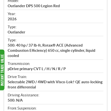
Model:
c
Outlander DPS 500 Legion Red
i
f
Year:
i
2026
c
Type:
a
Outlander
t
Type:
i
500: 40 hp / 37 lb-ft, Rotax® ACE (Advanced
o
Combustion Efficiency) 650 cc, single cylinder, liquid
n
cooled
s
Transmission:
pDrive primary CVT L / H / N / R / P
Drive Train:
Selectable 2WD / 4WD with Visco-Lok† QE auto-locking
front differential
Driving Assistance:
500: N/A
Front Suspension: