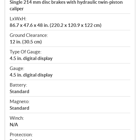
Single 214 mm disc brakes with hydraulic twin-piston
caliper
LxWxH:
86.7 x 47.6 x 48 in. (220.2 x 120.9 x 122 cm)
Ground Clearance:
12 in. (30.5 cm)
Type Of Gauge:
4.5 in. digital display
Gauge:
4.5 in. digital display
Battery:
Standard
Magneto:
Standard
Winch:
N/A
Protection: