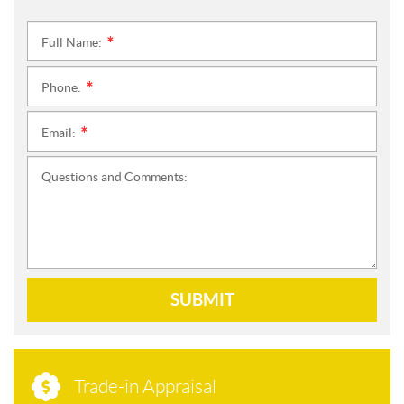
Full Name:
*
Phone:
*
Email:
*
Questions and Comments:
SUBMIT
Trade-in Appraisal