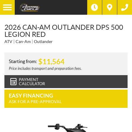
2026 CAN-AM OUTLANDER DPS 500
LEGION RED
ATV
Can-Am
Outlander
$
11,564
Starting from:
Price includes transport and preparation fees.
PAYMENT
CALCULATOR
EASY FINANCING
ASK FOR A PRE-APPROVAL