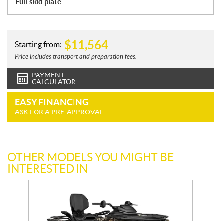
Full skid plate
$
11,564
Starting from:
Price includes transport and preparation fees.
PAYMENT
CALCULATOR
EASY FINANCING
ASK FOR A PRE-APPROVAL
OTHER MODELS YOU MIGHT BE
INTERESTED IN