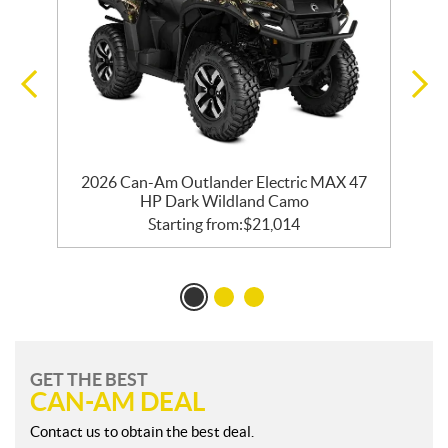
2026 Can-Am Outlander Electric MAX 47
HP Dark Wildland Camo
Starting from:
$
21,014
GET THE BEST
CAN-AM DEAL
Contact us to obtain the best deal.