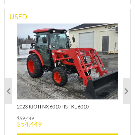
USED
20
1,9
2023 KIOTI NX 6010 HST KL 6010
$
17
$
1
$
59,449
$
54,449