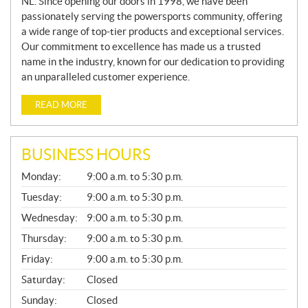
NL. Since opening our doors in 1998, we have been
passionately serving the powersports community, offering
a wide range of top-tier products and exceptional services.
Our commitment to excellence has made us a trusted
name in the industry, known for our dedication to providing
an unparalleled customer experience.
READ MORE
BUSINESS HOURS
G
Monday:
9:00 a.m. to 5:30 p.m.
E
N
Tuesday:
9:00 a.m. to 5:30 p.m.
E
Wednesday:
9:00 a.m. to 5:30 p.m.
R
A
Thursday:
9:00 a.m. to 5:30 p.m.
L
Friday:
9:00 a.m. to 5:30 p.m.
Saturday:
Closed
Sunday:
Closed