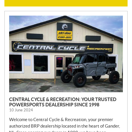
N
E
W
S
CENTRAL CYCLE & RECREATION: YOUR TRUSTED
POWERSPORTS DEALERSHIP SINCE 1998
10 June 2024
Welcome to Central Cycle & Recreation, your premier
authorized BRP dealership located in the heart of Gander,