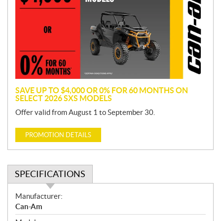
m
o
t
i
o
n
SAVE UP TO $4,000 OR 0% FOR 60 MONTHS ON
SELECT 2026 SXS MODELS
Offer valid from August 1 to September 30.
PROMOTION DETAILS
SPECIFICATIONS
S
Manufacturer:
p
Can-Am
e