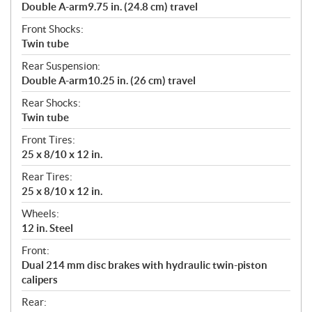
Double A-arm9.75 in. (24.8 cm) travel
Front Shocks:
Twin tube
Rear Suspension:
Double A-arm10.25 in. (26 cm) travel
Rear Shocks:
Twin tube
Front Tires:
25 x 8/10 x 12 in.
Rear Tires:
25 x 8/10 x 12 in.
Wheels:
12 in. Steel
Front:
Dual 214 mm disc brakes with hydraulic twin-piston
calipers
Rear: