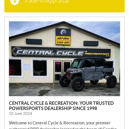
Trade-in Appraisal
N
E
W
S
CENTRAL CYCLE & RECREATION: YOUR TRUSTED
POWERSPORTS DEALERSHIP SINCE 1998
10 June 2024
Welcome to Central Cycle & Recreation, your premier