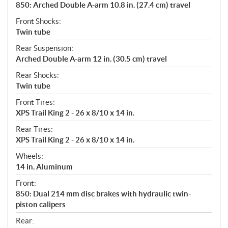
850: Arched Double A-arm 10.8 in. (27.4 cm) travel
Front Shocks:
Twin tube
Rear Suspension:
Arched Double A-arm 12 in. (30.5 cm) travel
Rear Shocks:
Twin tube
Front Tires:
XPS Trail King 2 - 26 x 8/10 x 14 in.
Rear Tires:
XPS Trail King 2 - 26 x 8/10 x 14 in.
Wheels:
14 in. Aluminum
Front:
850: Dual 214 mm disc brakes with hydraulic twin-
piston calipers
Rear: