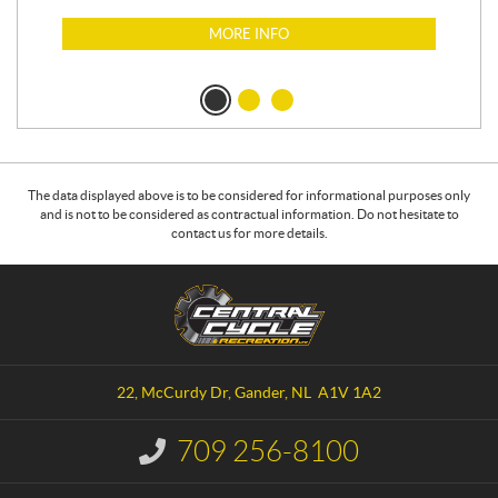
MORE INFO
The data displayed above is to be considered for informational purposes only
and is not to be considered as contractual information. Do not hesitate to
contact us for more details.
C
C
o
e
n
n
t
t
a
r
22, McCurdy Dr
,
Gander
, NL
A1V 1A2
c
a
t
l
709 256-8100
I
C
n
y
f