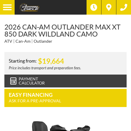
2026 CAN-AM OUTLANDER MAX XT
850 DARK WILDLAND CAMO
ATV
Can-Am
Outlander
$
19,664
Starting from:
Price includes transport and preparation fees.
PAYMENT
CALCULATOR
EASY FINANCING
ASK FOR A PRE-APPROVAL