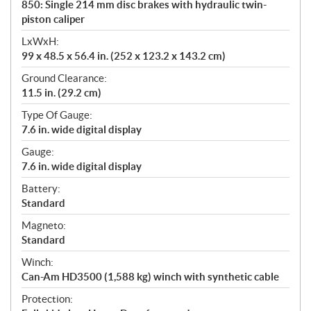
850: Single 214 mm disc brakes with hydraulic twin-
piston caliper
LxWxH:
99 x 48.5 x 56.4 in. (252 x 123.2 x 143.2 cm)
Ground Clearance:
11.5 in. (29.2 cm)
Type Of Gauge:
7.6 in. wide digital display
Gauge:
7.6 in. wide digital display
Battery:
Standard
Magneto:
Standard
Winch:
Can-Am HD3500 (1,588 kg) winch with synthetic cable
Protection: