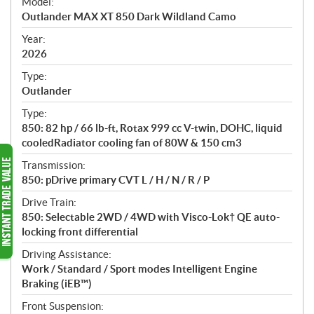
Model:
c
Outlander MAX XT 850 Dark Wildland Camo
i
f
Year:
i
2026
c
Type:
a
Outlander
t
Type:
i
850: 82 hp / 66 lb-ft, Rotax 999 cc V-twin, DOHC, liquid
o
cooledRadiator cooling fan of 80W & 150 cm3
n
s
Transmission:
850: pDrive primary CVT L / H / N / R / P
Drive Train:
850: Selectable 2WD / 4WD with Visco-Lok† QE auto-
locking front differential
Driving Assistance:
Work / Standard / Sport modes Intelligent Engine
Braking (iEB™)
Front Suspension: