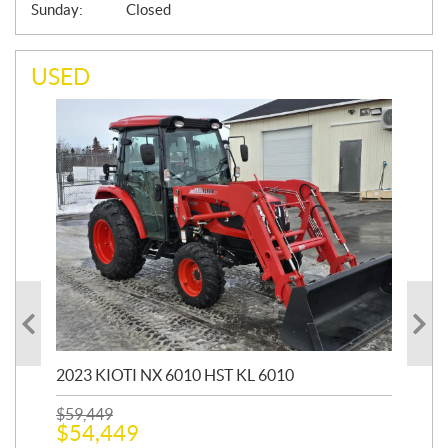
Sunday:
Closed
USED
20
1,9
2023 KIOTI NX 6010 HST KL 6010
$
17
$
1
$
59,449
$
54,449