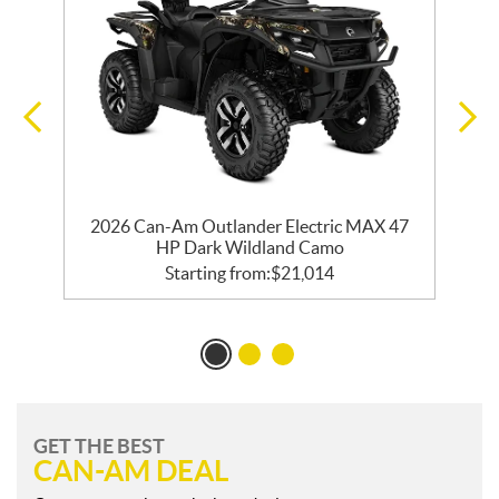
2026 Can-Am Outlander Electric MAX 47
HP Dark Wildland Camo
Starting from:
$
21,014
GET THE BEST
CAN-AM DEAL