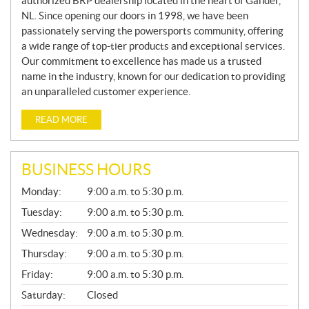
authorized BRP dealership located in the heart of Gander,
NL. Since opening our doors in 1998, we have been
passionately serving the powersports community, offering
a wide range of top-tier products and exceptional services.
Our commitment to excellence has made us a trusted
name in the industry, known for our dedication to providing
an unparalleled customer experience.
READ MORE
BUSINESS HOURS
G
Monday:
9:00 a.m. to 5:30 p.m.
E
N
Tuesday:
9:00 a.m. to 5:30 p.m.
E
Wednesday:
9:00 a.m. to 5:30 p.m.
R
A
Thursday:
9:00 a.m. to 5:30 p.m.
L
Friday:
9:00 a.m. to 5:30 p.m.
Saturday:
Closed