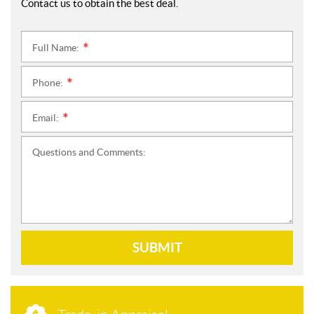
Contact us to obtain the best deal.
Full Name:
*
Phone:
*
Email:
*
Questions and Comments:
SUBMIT