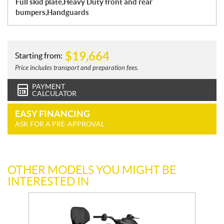
Full skid plate,Heavy Duty front and rear
bumpers,Handguards
$
19,664
Starting from:
Price includes transport and preparation fees.
PAYMENT
CALCULATOR
EASY FINANCING
ASK FOR A PRE-APPROVAL
OTHER MODELS YOU MIGHT BE
INTERESTED IN