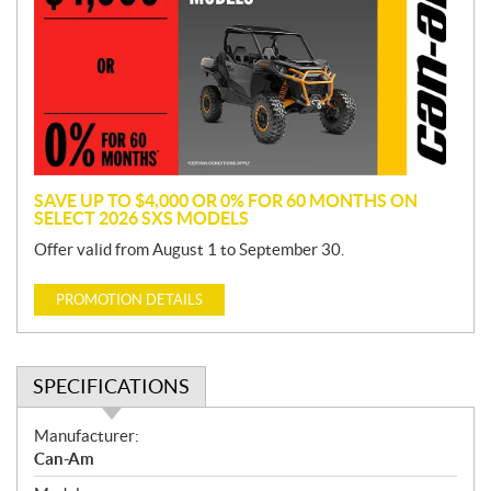
m
o
t
i
o
n
SAVE UP TO $4,000 OR 0% FOR 60 MONTHS ON
SELECT 2026 SXS MODELS
Offer valid from August 1 to September 30.
PROMOTION DETAILS
SPECIFICATIONS
S
Manufacturer:
p
Can-Am
e