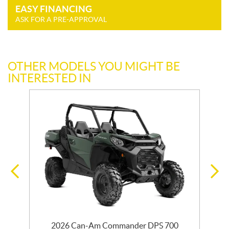
EASY FINANCING
ASK FOR A PRE-APPROVAL
OTHER MODELS YOU MIGHT BE
INTERESTED IN
2026 Can-Am Commander DPS 700