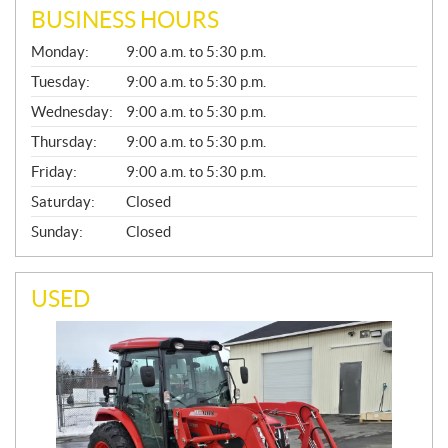
BUSINESS HOURS
G
Monday:
9:00 a.m. to 5:30 p.m.
E
N
Tuesday:
9:00 a.m. to 5:30 p.m.
E
Wednesday:
9:00 a.m. to 5:30 p.m.
R
A
Thursday:
9:00 a.m. to 5:30 p.m.
L
Friday:
9:00 a.m. to 5:30 p.m.
Saturday:
Closed
Sunday:
Closed
USED