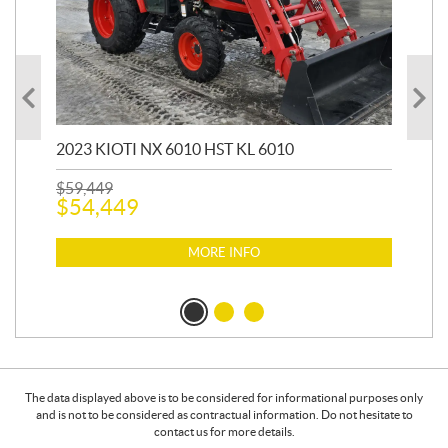
20
1,9
2023 KIOTI NX 6010 HST KL 6010
$
17
$
1
$
59,449
$
54,449
MORE INFO
The data displayed above is to be considered for informational purposes only
and is not to be considered as contractual information. Do not hesitate to
contact us for more details.