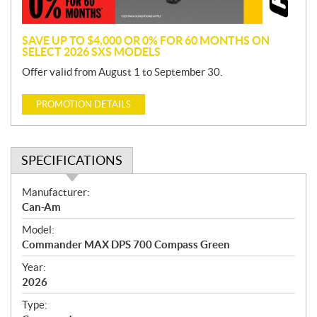
n
SAVE UP TO $4,000 OR 0% FOR 60 MONTHS ON
SELECT 2026 SXS MODELS
Offer valid from August 1 to September 30.
PROMOTION DETAILS
SPECIFICATIONS
S
Manufacturer:
p
Can-Am
e
Model:
c
Commander MAX DPS 700 Compass Green
i
f
Year:
i
2026
c
Type:
a