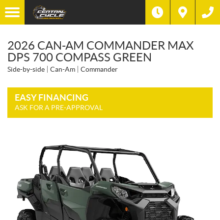
2026 CAN-AM COMMANDER MAX
DPS 700 COMPASS GREEN
Side-by-side
Can-Am
Commander
EASY FINANCING
ASK FOR A PRE-APPROVAL