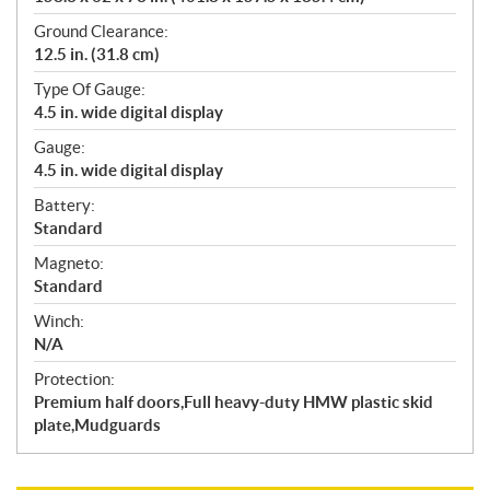
Ground Clearance:
12.5 in. (31.8 cm)
Type Of Gauge:
4.5 in. wide digital display
Gauge:
4.5 in. wide digital display
Battery:
Standard
Magneto:
Standard
Winch:
N/A
Protection:
Premium half doors,Full heavy-duty HMW plastic skid
plate,Mudguards