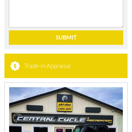
SUBMIT
Trade-in Appraisal
N
E
W
S