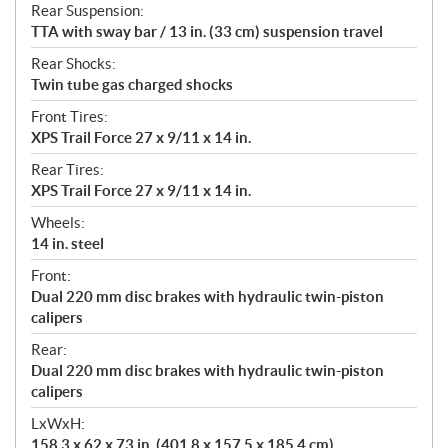
Rear Suspension:
TTA with sway bar / 13 in. (33 cm) suspension travel
Rear Shocks:
Twin tube gas charged shocks
Front Tires:
XPS Trail Force 27 x 9/11 x 14 in.
Rear Tires:
XPS Trail Force 27 x 9/11 x 14 in.
Wheels:
14 in. steel
Front:
Dual 220 mm disc brakes with hydraulic twin-piston
calipers
Rear:
Dual 220 mm disc brakes with hydraulic twin-piston
calipers
LxWxH:
158.3 x 62 x 73 in. (401.8 x 157.5 x 185.4 cm)