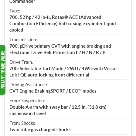
Commander
t
Type:
i
700: 52 hp / 42 lb-ft, Rotax® ACE (Advanced
o
Combustion Efficiency) 650 cc single cylinder, liquid
n
cooled
s
Transmission:
700: pDrive primary CVT with engine braking and
Electronic Drive Belt Protection L / H / N / R / P
Drive Train:
700: Selectable Turf Mode / 2WD / 4WD with Visco-
Lok† QE auto-locking front differential
Driving Assistance:
CVT Engine BrakingSPORT / ECO™ modes
Front Suspension:
Double A-arm with sway bar / 12.5 in. (31.8 cm)
suspension travel
Front Shocks:
Twin tube gas charged shocks