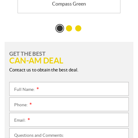
Compass Green
GET THE BEST
CAN-AM DEAL
Contact us to obtain the best deal.
Full Name:
*
Phone:
*
Email:
*
Questions and Comments: