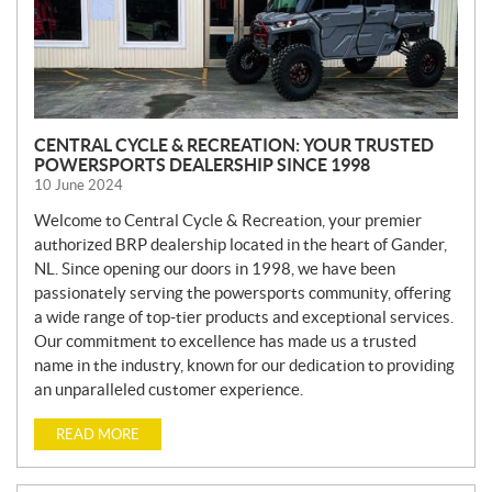
CENTRAL CYCLE & RECREATION: YOUR TRUSTED
POWERSPORTS DEALERSHIP SINCE 1998
10 June 2024
Welcome to Central Cycle & Recreation, your premier
authorized BRP dealership located in the heart of Gander,
NL. Since opening our doors in 1998, we have been
passionately serving the powersports community, offering
a wide range of top-tier products and exceptional services.
Our commitment to excellence has made us a trusted
name in the industry, known for our dedication to providing
an unparalleled customer experience.
READ MORE