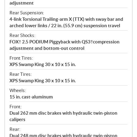
adjustment
Rear Suspension:
4-link Torsional Trailing-arm X (TTX) with sway bar and
arched lower links / 22 in. (55.9 cm) suspension travel
Rear Shocks:
FOX† 2.5 PODIUM Piggyback with QS3†compression
adjustment and bottom-out control
Front Tires:
XPS Swamp King 30 x 10 x 15 in.
Rear Tires:
XPS Swamp King 30 x 10 x 15 in.
Wheels:
15 in. cast-aluminum
Front:
Dual 262 mm disc brakes with hydraulic twin-piston
calipers
Rear:
Dual 248 mm disc brakes with hydraulic twin-piston