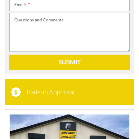
Email:
*
Questions and Comments:
SUBMIT
Trade-in Appraisal
N
E
W