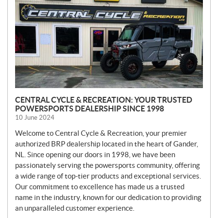
S
CENTRAL CYCLE & RECREATION: YOUR TRUSTED
POWERSPORTS DEALERSHIP SINCE 1998
10 June 2024
Welcome to Central Cycle & Recreation, your premier
authorized BRP dealership located in the heart of Gander,
NL. Since opening our doors in 1998, we have been
passionately serving the powersports community, offering
a wide range of top-tier products and exceptional services.
Our commitment to excellence has made us a trusted
name in the industry, known for our dedication to providing
an unparalleled customer experience.