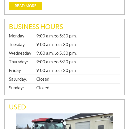
READ MORE
BUSINESS HOURS
G
Monday:
9:00 a.m. to 5:30 p.m.
E
N
Tuesday:
9:00 a.m. to 5:30 p.m.
E
Wednesday:
9:00 a.m. to 5:30 p.m.
R
A
Thursday:
9:00 a.m. to 5:30 p.m.
L
Friday:
9:00 a.m. to 5:30 p.m.
Saturday:
Closed
Sunday:
Closed
USED