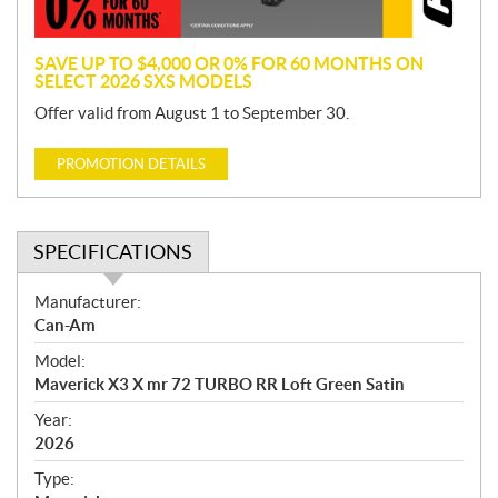
n
SAVE UP TO $4,000 OR 0% FOR 60 MONTHS ON
SELECT 2026 SXS MODELS
Offer valid from August 1 to September 30.
PROMOTION DETAILS
SPECIFICATIONS
S
Manufacturer:
p
Can-Am
e
Model:
c
Maverick X3 X mr 72 TURBO RR Loft Green Satin
i
f
Year:
i
2026
c
Type:
a