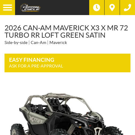
2026 CAN-AM MAVERICK X3 X MR 72
TURBO RR LOFT GREEN SATIN
Side-by-side
Can-Am
Maverick
EASY FINANCING
ASK FOR A PRE-APPROVAL