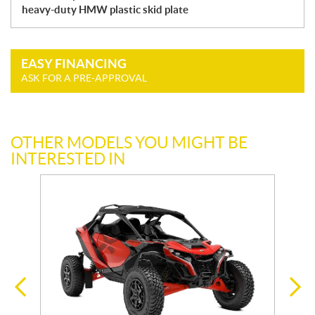
heavy-duty HMW plastic skid plate
EASY FINANCING
ASK FOR A PRE-APPROVAL
OTHER MODELS YOU MIGHT BE
INTERESTED IN