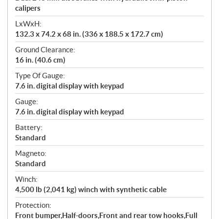
calipers
LxWxH:
132.3 x 74.2 x 68 in. (336 x 188.5 x 172.7 cm)
Ground Clearance:
16 in. (40.6 cm)
Type Of Gauge:
7.6 in. digital display with keypad
Gauge:
7.6 in. digital display with keypad
Battery:
Standard
Magneto:
Standard
Winch:
4,500 lb (2,041 kg) winch with synthetic cable
Protection:
Front bumper,Half-doors,Front and rear tow hooks,Full