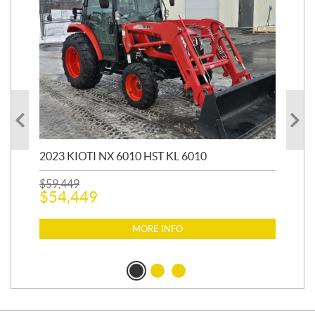
20
1,9
2023 KIOTI NX 6010 HST KL 6010
$
17
$
1
$
59,449
$
54,449
MORE INFO