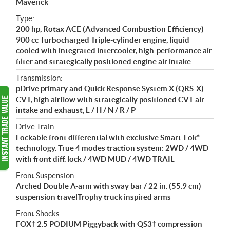
Maverick
t
Type:
i
200 hp, Rotax ACE (Advanced Combustion Efficiency)
o
900 cc Turbocharged Triple-cylinder engine, liquid
n
cooled with integrated intercooler, high-performance air
s
filter and strategically positioned engine air intake
Transmission:
pDrive primary and Quick Response System X (QRS-X)
CVT, high airflow with strategically positioned CVT air
intake and exhaust, L / H / N / R / P
Drive Train:
Lockable front differential with exclusive Smart-Lok*
technology. True 4 modes traction system: 2WD / 4WD
with front diff. lock / 4WD MUD / 4WD TRAIL
Front Suspension:
Arched Double A-arm with sway bar / 22 in. (55.9 cm)
suspension travelTrophy truck inspired arms
Front Shocks:
FOX† 2.5 PODIUM Piggyback with QS3† compression