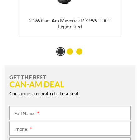
2026 Can-Am Maverick R X 999T DCT
Legion Red
GET THE BEST
CAN-AM DEAL
Contact us to obtain the best deal.
Full Name:
*
Phone:
*