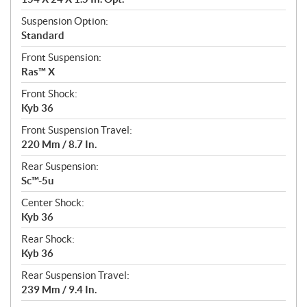
Suspension Option:
Standard
Front Suspension:
Ras™ X
Front Shock:
Kyb 36
Front Suspension Travel:
220 Mm / 8.7 In.
Rear Suspension:
Sc™-5u
Center Shock:
Kyb 36
Rear Shock:
Kyb 36
Rear Suspension Travel:
239 Mm / 9.4 In.