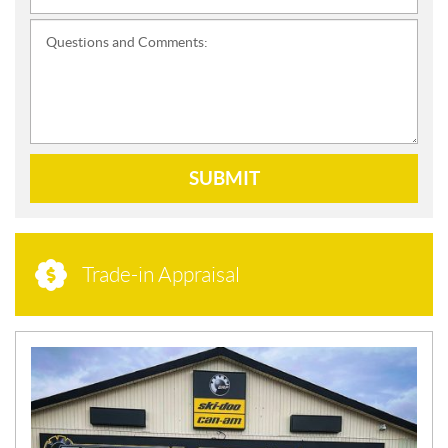
Questions and Comments:
SUBMIT
Trade-in Appraisal
N
E
W
S