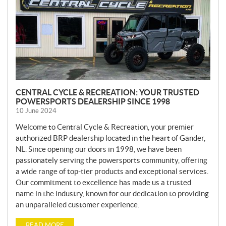
CENTRAL CYCLE & RECREATION: YOUR TRUSTED
POWERSPORTS DEALERSHIP SINCE 1998
10 June 2024
Welcome to Central Cycle & Recreation, your premier
authorized BRP dealership located in the heart of Gander,
NL. Since opening our doors in 1998, we have been
passionately serving the powersports community, offering
a wide range of top-tier products and exceptional services.
Our commitment to excellence has made us a trusted
name in the industry, known for our dedication to providing
an unparalleled customer experience.
READ MORE