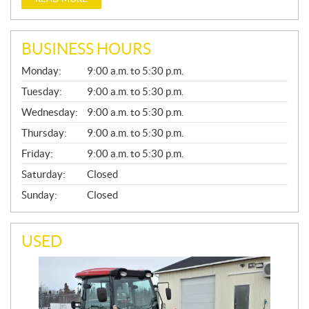
BUSINESS HOURS
G
Monday:
9:00 a.m. to 5:30 p.m.
E
N
Tuesday:
9:00 a.m. to 5:30 p.m.
E
Wednesday:
9:00 a.m. to 5:30 p.m.
R
A
Thursday:
9:00 a.m. to 5:30 p.m.
L
Friday:
9:00 a.m. to 5:30 p.m.
Saturday:
Closed
Sunday:
Closed
USED