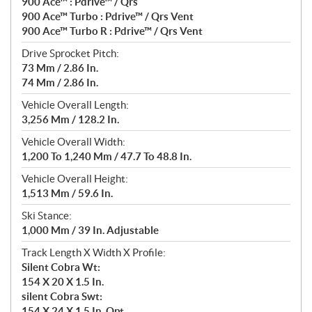
900 Ace™ : Pdrive™ / Qrs
900 Ace™ Turbo : Pdrive™ / Qrs Vent
900 Ace™ Turbo R : Pdrive™ / Qrs Vent
Drive Sprocket Pitch:
73 Mm / 2.86 In.
74 Mm / 2.86 In.
Vehicle Overall Length:
3,256 Mm / 128.2 In.
Vehicle Overall Width:
1,200 To 1,240 Mm / 47.7 To 48.8 In.
Vehicle Overall Height:
1,513 Mm / 59.6 In.
Ski Stance:
1,000 Mm / 39 In. Adjustable
Track Length X Width X Profile:
Silent Cobra Wt:
154 X 20 X 1.5 In.
silent Cobra Swt:
154 X 24 X 1.5 In. Opt.