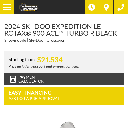
2024 SKI-DOO EXPEDITION LE
ROTAX® 900 ACE™ TURBO R BLACK
Snowmobile
Ski-Doo
Crossover
$
21,534
Starting from:
Price includes transport and preparation fees.
PAYMENT
CALCULATOR
EASY FINANCING
ASK FOR A PRE-APPROVAL