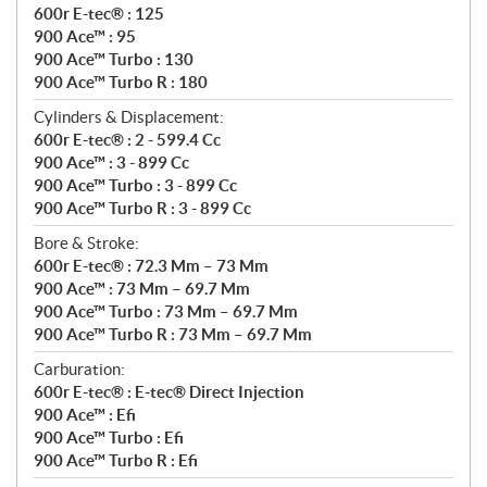
600r E-tec® : 125
900 Ace™ : 95
900 Ace™ Turbo : 130
900 Ace™ Turbo R : 180
Cylinders & Displacement:
600r E-tec® : 2 - 599.4 Cc
900 Ace™ : 3 - 899 Cc
900 Ace™ Turbo : 3 - 899 Cc
900 Ace™ Turbo R : 3 - 899 Cc
Bore & Stroke:
600r E-tec® : 72.3 Mm – 73 Mm
900 Ace™ : 73 Mm – 69.7 Mm
900 Ace™ Turbo : 73 Mm – 69.7 Mm
900 Ace™ Turbo R : 73 Mm – 69.7 Mm
Carburation:
600r E-tec® : E-tec® Direct Injection
900 Ace™ : Efi
900 Ace™ Turbo : Efi
900 Ace™ Turbo R : Efi