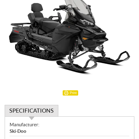
Print
SPECIFICATIONS
S
Manufacturer:
p
Ski-Doo
e