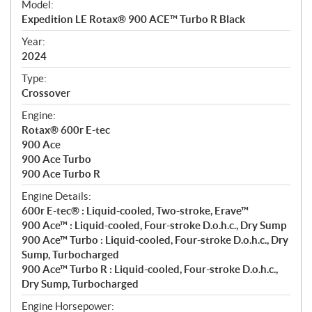
Model:
c
Expedition LE Rotax® 900 ACE™ Turbo R Black
i
f
Year:
i
2024
c
Type:
a
Crossover
t
Engine:
i
Rotax® 600r E-tec
o
900 Ace
n
900 Ace Turbo
s
900 Ace Turbo R
Engine Details:
600r E-tec® : Liquid-cooled, Two-stroke, Erave™
900 Ace™ : Liquid-cooled, Four-stroke D.o.h.c., Dry Sump
900 Ace™ Turbo : Liquid-cooled, Four-stroke D.o.h.c., Dry
Sump, Turbocharged
900 Ace™ Turbo R : Liquid-cooled, Four-stroke D.o.h.c.,
Dry Sump, Turbocharged
Engine Horsepower: