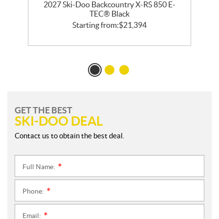
2027 Ski-Doo Backcountry X-RS 850 E-
m
TEC® Black
Starting from:
$
21,394
GET THE BEST
SKI-DOO DEAL
Contact us to obtain the best deal.
Full Name:
*
Phone:
*
Email:
*