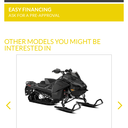
EASY FINANCING
ASK FOR A PRE-APPROVAL
OTHER MODELS YOU MIGHT BE
INTERESTED IN