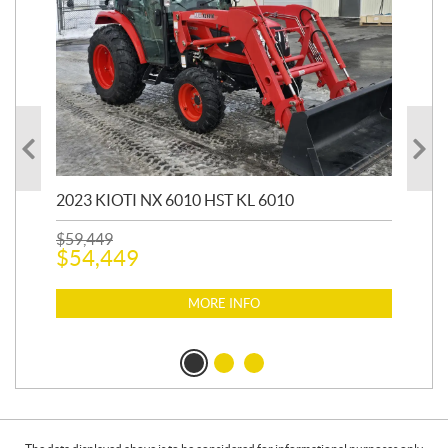
20
1,9
2023 KIOTI NX 6010 HST KL 6010
$
17
$
1
$
59,449
$
54,449
MORE INFO