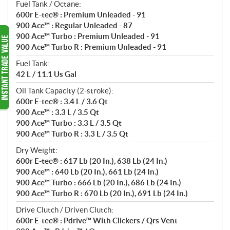
Fuel Tank / Octane:
600r E-tec® : Premium Unleaded - 91
900 Ace™ : Regular Unleaded - 87
900 Ace™ Turbo : Premium Unleaded - 91
900 Ace™ Turbo R : Premium Unleaded - 91
Fuel Tank:
42 L / 11.1 Us Gal
Oil Tank Capacity (2-stroke):
600r E-tec® : 3.4 L / 3.6 Qt
900 Ace™ : 3.3 L / 3.5 Qt
900 Ace™ Turbo : 3.3 L / 3.5 Qt
900 Ace™ Turbo R : 3.3 L / 3.5 Qt
Dry Weight:
600r E-tec® : 617 Lb (20 In.), 638 Lb (24 In.)
900 Ace™ : 640 Lb (20 In.), 661 Lb (24 In.)
900 Ace™ Turbo : 666 Lb (20 In.), 686 Lb (24 In.)
900 Ace™ Turbo R : 670 Lb (20 In.), 691 Lb (24 In.)
Drive Clutch / Driven Clutch:
600r E-tec® : Pdrive™ With Clickers / Qrs Vent