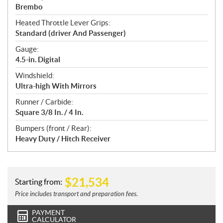
Brembo
Heated Throttle Lever Grips:
Standard (driver And Passenger)
Gauge:
4.5-in. Digital
Windshield:
Ultra-high With Mirrors
Runner / Carbide:
Square 3/8 In. / 4 In.
Bumpers (front / Rear):
Heavy Duty / Hitch Receiver
$
21,534
Starting from:
Price includes transport and preparation fees.
PAYMENT
CALCULATOR