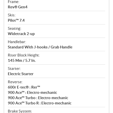
Frame:
Rev® Gen4
Skis:
Pilot™ 7.4
Seating:
Widetrack 2-up
Handlebar:
Standard With J-hooks / Grab Handle
Riser Block Height:
145 Mm / 5.7 In.
Starter:
Electric Starter
Reverse:
600r E-tec® : Rer™
900 Ace™ : Electro-mechanic
900 Ace™ Turbo : Electro-mechanic
900 Ace™ Turbo R : Electro-mechanic
Brake System: