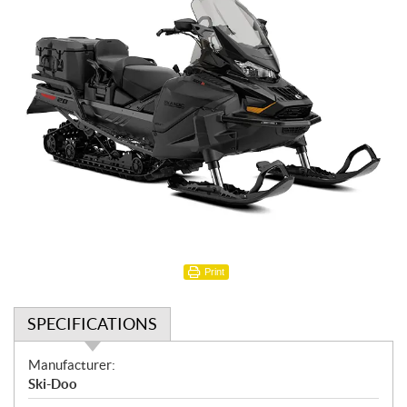
Print
SPECIFICATIONS
S
Manufacturer:
p
Ski-Doo
e