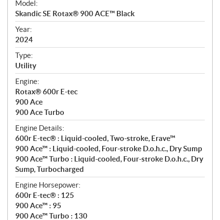
Model:
c
Skandic SE Rotax® 900 ACE™ Black
i
f
Year:
i
2024
c
Type:
a
Utility
t
Engine:
i
Rotax® 600r E-tec
o
900 Ace
n
900 Ace Turbo
s
Engine Details:
600r E-tec® : Liquid-cooled, Two-stroke, Erave™
900 Ace™ : Liquid-cooled, Four-stroke D.o.h.c., Dry Sump
900 Ace™ Turbo : Liquid-cooled, Four-stroke D.o.h.c., Dry
Sump, Turbocharged
Engine Horsepower:
600r E-tec® : 125
900 Ace™ : 95
900 Ace™ Turbo : 130