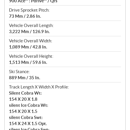
900 Ace™ : Pdrive™ / Qrs
Drive Sprocket Pitch:
73 Mm / 2.86 In.
Vehicle Overall Length:
3,222 Mm / 126.9 In.
Vehicle Overall Width:
1,089 Mm / 42.8 In.
Vehicle Overall Height:
1,513 Mm / 59.6 In.
Ski Stance:
889 Mm / 35 In.
Track Length X Width X Profile:
Silent Cobra Wt:
154 X 20 X 1.8
silent Ice Cobra Wt:
154 X 20 X 1.5
silent Cobra Swt:
154 X 24 X 1.5 Opt.
silent Ice Cobra Swt: