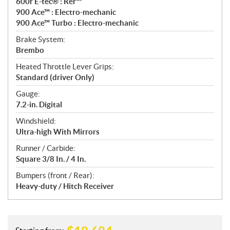
600r E-tec® : Rer™
900 Ace™ : Electro-mechanic
900 Ace™ Turbo : Electro-mechanic
Brake System:
Brembo
Heated Throttle Lever Grips:
Standard (driver Only)
Gauge:
7.2-in. Digital
Windshield:
Ultra-high With Mirrors
Runner / Carbide:
Square 3/8 In. / 4 In.
Bumpers (front / Rear):
Heavy-duty / Hitch Receiver