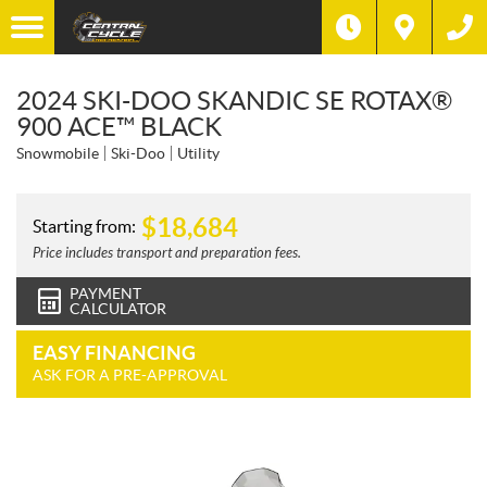
2024 SKI-DOO SKANDIC SE ROTAX®
900 ACE™ BLACK
Snowmobile
Ski-Doo
Utility
$
18,684
Starting from:
Price includes transport and preparation fees.
PAYMENT
CALCULATOR
EASY FINANCING
ASK FOR A PRE-APPROVAL