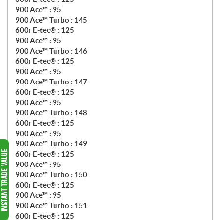
900 Ace™ : 95
900 Ace™ Turbo : 145
600r E-tec® : 125
900 Ace™ : 95
900 Ace™ Turbo : 146
600r E-tec® : 125
900 Ace™ : 95
900 Ace™ Turbo : 147
600r E-tec® : 125
900 Ace™ : 95
900 Ace™ Turbo : 148
600r E-tec® : 125
900 Ace™ : 95
900 Ace™ Turbo : 149
600r E-tec® : 125
900 Ace™ : 95
900 Ace™ Turbo : 150
600r E-tec® : 125
900 Ace™ : 95
900 Ace™ Turbo : 151
600r E-tec® : 125