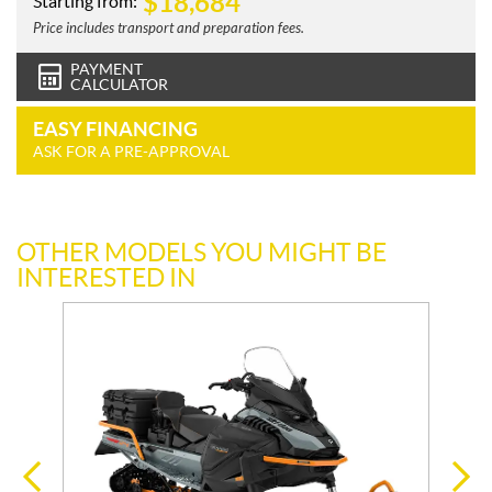
$
18,684
Starting from:
Price includes transport and preparation fees.
PAYMENT
CALCULATOR
EASY FINANCING
ASK FOR A PRE-APPROVAL
OTHER MODELS YOU MIGHT BE
INTERESTED IN