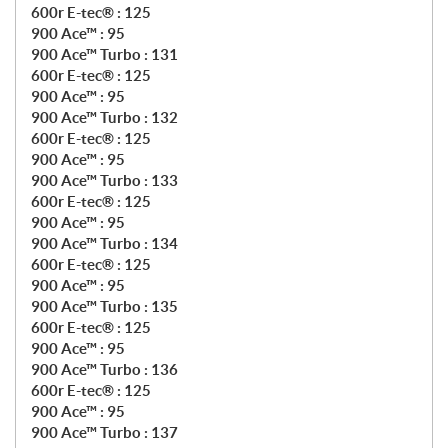
600r E-tec® : 125
900 Ace™ : 95
900 Ace™ Turbo : 131
600r E-tec® : 125
900 Ace™ : 95
900 Ace™ Turbo : 132
600r E-tec® : 125
900 Ace™ : 95
900 Ace™ Turbo : 133
600r E-tec® : 125
900 Ace™ : 95
900 Ace™ Turbo : 134
600r E-tec® : 125
900 Ace™ : 95
900 Ace™ Turbo : 135
600r E-tec® : 125
900 Ace™ : 95
900 Ace™ Turbo : 136
600r E-tec® : 125
900 Ace™ : 95
900 Ace™ Turbo : 137