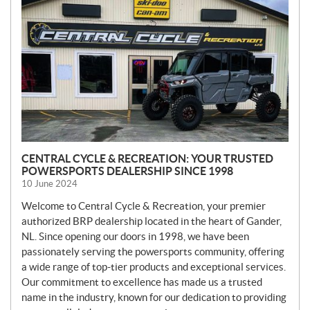
W
S
CENTRAL CYCLE & RECREATION: YOUR TRUSTED
POWERSPORTS DEALERSHIP SINCE 1998
10 June 2024
Welcome to Central Cycle & Recreation, your premier
authorized BRP dealership located in the heart of Gander,
NL. Since opening our doors in 1998, we have been
passionately serving the powersports community, offering
a wide range of top-tier products and exceptional services.
Our commitment to excellence has made us a trusted
name in the industry, known for our dedication to providing