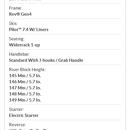
Frame:
Rev® Gen4
Skis:
Pilot™ 7.4 W/ Liners
Seating:
Widetrack 1-up
Handlebar:
Standard With J-hooks / Grab Handle
Riser Block Height:
145 Mm / 5.7 In.
146 Mm / 5.7 In.
147 Mm / 5.7 In.
148 Mm / 5.7 In.
149 Mm / 5.7 In.
Starter:
Electric Starter
Reverse: