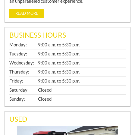
an unparalleled customer experience.
READ MORE
BUSINESS HOURS
G
Monday:
9:00 a.m. to 5:30 p.m.
E
N
Tuesday:
9:00 a.m. to 5:30 p.m.
E
Wednesday:
9:00 a.m. to 5:30 p.m.
R
A
Thursday:
9:00 a.m. to 5:30 p.m.
L
Friday:
9:00 a.m. to 5:30 p.m.
Saturday:
Closed
Sunday:
Closed
USED