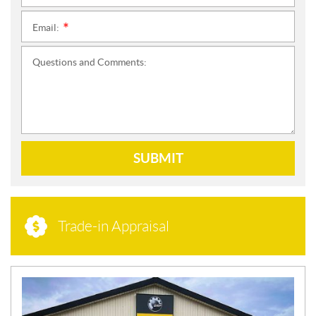
Email:
*
Questions and Comments:
SUBMIT
Trade-in Appraisal
N
E