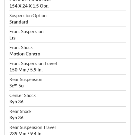
154 X 24 X 1.5 Opt.
Suspension Option:
Standard
Front Suspension:
Lts
Front Shock:
Motion Control
Front Suspension Travel:
150 Mm / 5.9 In.
Rear Suspension:
Sc™-5u
Center Shock:
Kyb 36
Rear Shock:
Kyb 36
Rear Suspension Travel:
239 Mm / 9.4 In.