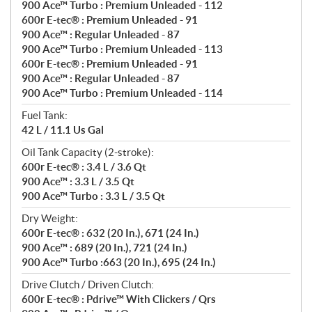
900 Ace™ Turbo : Premium Unleaded - 112
600r E-tec® : Premium Unleaded - 91
900 Ace™ : Regular Unleaded - 87
900 Ace™ Turbo : Premium Unleaded - 113
600r E-tec® : Premium Unleaded - 91
900 Ace™ : Regular Unleaded - 87
900 Ace™ Turbo : Premium Unleaded - 114
Fuel Tank:
42 L / 11.1 Us Gal
Oil Tank Capacity (2-stroke):
600r E-tec® : 3.4 L / 3.6 Qt
900 Ace™ : 3.3 L / 3.5 Qt
900 Ace™ Turbo : 3.3 L / 3.5 Qt
Dry Weight:
600r E-tec® : 632 (20 In.), 671 (24 In.)
900 Ace™ : 689 (20 In.), 721 (24 In.)
900 Ace™ Turbo :663 (20 In.), 695 (24 In.)
Drive Clutch / Driven Clutch:
600r E-tec® : Pdrive™ With Clickers / Qrs