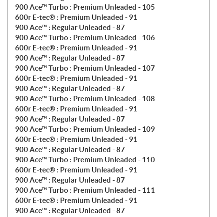
900 Ace™ Turbo : Premium Unleaded - 105
600r E-tec® : Premium Unleaded - 91
900 Ace™ : Regular Unleaded - 87
900 Ace™ Turbo : Premium Unleaded - 106
600r E-tec® : Premium Unleaded - 91
900 Ace™ : Regular Unleaded - 87
900 Ace™ Turbo : Premium Unleaded - 107
600r E-tec® : Premium Unleaded - 91
900 Ace™ : Regular Unleaded - 87
900 Ace™ Turbo : Premium Unleaded - 108
600r E-tec® : Premium Unleaded - 91
900 Ace™ : Regular Unleaded - 87
900 Ace™ Turbo : Premium Unleaded - 109
600r E-tec® : Premium Unleaded - 91
900 Ace™ : Regular Unleaded - 87
900 Ace™ Turbo : Premium Unleaded - 110
600r E-tec® : Premium Unleaded - 91
900 Ace™ : Regular Unleaded - 87
900 Ace™ Turbo : Premium Unleaded - 111
600r E-tec® : Premium Unleaded - 91
900 Ace™ : Regular Unleaded - 87