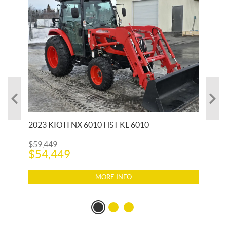
20
1,9
2023 KIOTI NX 6010 HST KL 6010
$
17
$
1
$
59,449
$
54,449
MORE INFO