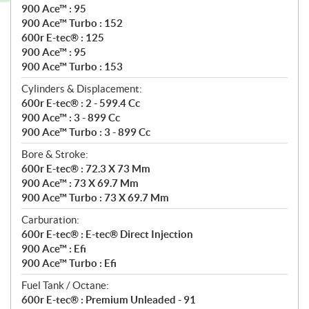
900 Ace™ : 95
900 Ace™ Turbo : 152
600r E-tec® : 125
900 Ace™ : 95
900 Ace™ Turbo : 153
Cylinders & Displacement:
600r E-tec® : 2 - 599.4 Cc
900 Ace™ : 3 - 899 Cc
900 Ace™ Turbo : 3 - 899 Cc
Bore & Stroke:
600r E-tec® : 72.3 X 73 Mm
900 Ace™ : 73 X 69.7 Mm
900 Ace™ Turbo : 73 X 69.7 Mm
Carburation:
600r E-tec® : E-tec® Direct Injection
900 Ace™ : Efi
900 Ace™ Turbo : Efi
Fuel Tank / Octane:
600r E-tec® : Premium Unleaded - 91