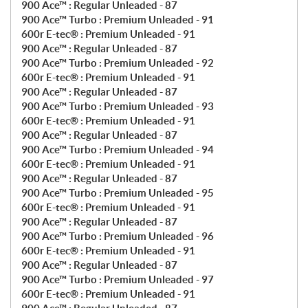
900 Ace™ : Regular Unleaded - 87
900 Ace™ Turbo : Premium Unleaded - 91
600r E-tec® : Premium Unleaded - 91
900 Ace™ : Regular Unleaded - 87
900 Ace™ Turbo : Premium Unleaded - 92
600r E-tec® : Premium Unleaded - 91
900 Ace™ : Regular Unleaded - 87
900 Ace™ Turbo : Premium Unleaded - 93
600r E-tec® : Premium Unleaded - 91
900 Ace™ : Regular Unleaded - 87
900 Ace™ Turbo : Premium Unleaded - 94
600r E-tec® : Premium Unleaded - 91
900 Ace™ : Regular Unleaded - 87
900 Ace™ Turbo : Premium Unleaded - 95
600r E-tec® : Premium Unleaded - 91
900 Ace™ : Regular Unleaded - 87
900 Ace™ Turbo : Premium Unleaded - 96
600r E-tec® : Premium Unleaded - 91
900 Ace™ : Regular Unleaded - 87
900 Ace™ Turbo : Premium Unleaded - 97
600r E-tec® : Premium Unleaded - 91