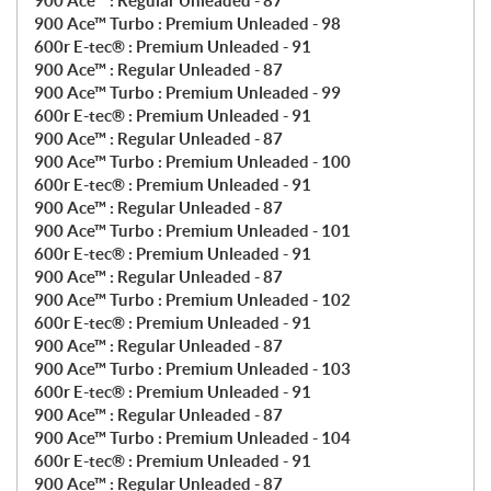
900 Ace™ : Regular Unleaded - 87
900 Ace™ Turbo : Premium Unleaded - 98
600r E-tec® : Premium Unleaded - 91
900 Ace™ : Regular Unleaded - 87
900 Ace™ Turbo : Premium Unleaded - 99
600r E-tec® : Premium Unleaded - 91
900 Ace™ : Regular Unleaded - 87
900 Ace™ Turbo : Premium Unleaded - 100
600r E-tec® : Premium Unleaded - 91
900 Ace™ : Regular Unleaded - 87
900 Ace™ Turbo : Premium Unleaded - 101
600r E-tec® : Premium Unleaded - 91
900 Ace™ : Regular Unleaded - 87
900 Ace™ Turbo : Premium Unleaded - 102
600r E-tec® : Premium Unleaded - 91
900 Ace™ : Regular Unleaded - 87
900 Ace™ Turbo : Premium Unleaded - 103
600r E-tec® : Premium Unleaded - 91
900 Ace™ : Regular Unleaded - 87
900 Ace™ Turbo : Premium Unleaded - 104
600r E-tec® : Premium Unleaded - 91
900 Ace™ : Regular Unleaded - 87