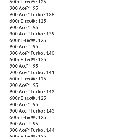
600r E-tec® : 125
900 Ace™ : 95
900 Ace™ Turbo : 138
600r E-tec® : 125
900 Ace™ : 95
900 Ace™ Turbo : 139
600r E-tec® : 125
900 Ace™ : 95
900 Ace™ Turbo : 140
600r E-tec® : 125
900 Ace™ : 95
900 Ace™ Turbo : 141
600r E-tec® : 125
900 Ace™ : 95
900 Ace™ Turbo : 142
600r E-tec® : 125
900 Ace™ : 95
900 Ace™ Turbo : 143
600r E-tec® : 125
900 Ace™ : 95
900 Ace™ Turbo : 144
600r E-tec® : 125