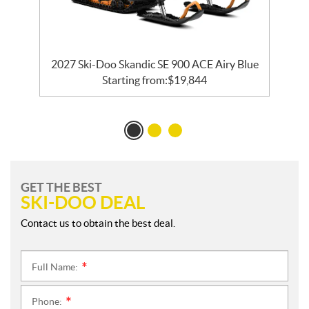
ck
2027 Ski-Doo Skandic SE 900 ACE Airy Blue
Starting from:
$
19,844
GET THE BEST
SKI-DOO DEAL
Contact us to obtain the best deal.
Full Name:
*
Phone:
*