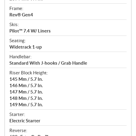
Frame:
Rev® Gen4
Skis:
Pilot™ 7.4 W/ Liners
Seating:
Widetrack 1-up
Handlebar:
Standard With J-hooks / Grab Handle
Riser Block Height:
145 Mm / 5.7 In.
146 Mm / 5.7 In.
147 Mm / 5.7 In.
148 Mm / 5.7 In.
149 Mm / 5.7 In.
Starter:
Electric Starter
Reverse: