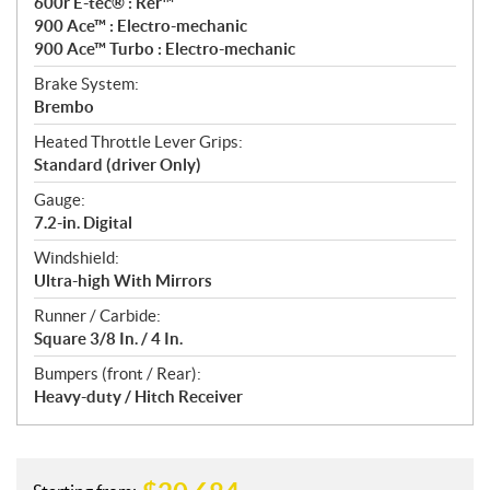
600r E-tec® : Rer™
900 Ace™ : Electro-mechanic
900 Ace™ Turbo : Electro-mechanic
Brake System:
Brembo
Heated Throttle Lever Grips:
Standard (driver Only)
Gauge:
7.2-in. Digital
Windshield:
Ultra-high With Mirrors
Runner / Carbide:
Square 3/8 In. / 4 In.
Bumpers (front / Rear):
Heavy-duty / Hitch Receiver