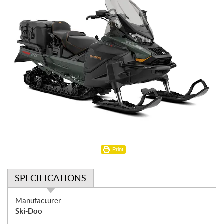
Print
SPECIFICATIONS
S
Manufacturer:
p
Ski-Doo
e