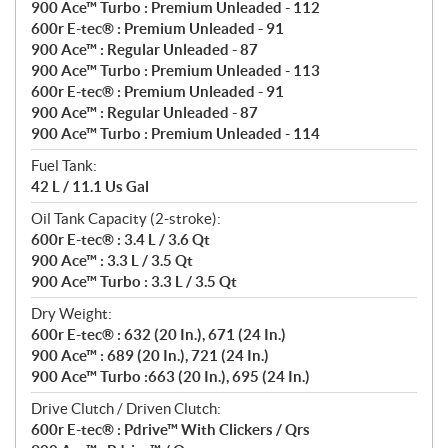
900 Ace™ Turbo : Premium Unleaded - 112
600r E-tec® : Premium Unleaded - 91
900 Ace™ : Regular Unleaded - 87
900 Ace™ Turbo : Premium Unleaded - 113
600r E-tec® : Premium Unleaded - 91
900 Ace™ : Regular Unleaded - 87
900 Ace™ Turbo : Premium Unleaded - 114
Fuel Tank:
42 L / 11.1 Us Gal
Oil Tank Capacity (2-stroke):
600r E-tec® : 3.4 L / 3.6 Qt
900 Ace™ : 3.3 L / 3.5 Qt
900 Ace™ Turbo : 3.3 L / 3.5 Qt
Dry Weight:
600r E-tec® : 632 (20 In.), 671 (24 In.)
900 Ace™ : 689 (20 In.), 721 (24 In.)
900 Ace™ Turbo :663 (20 In.), 695 (24 In.)
Drive Clutch / Driven Clutch:
600r E-tec® : Pdrive™ With Clickers / Qrs