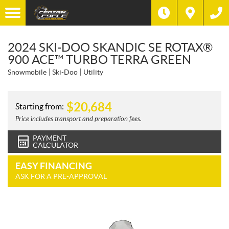
2024 SKI-DOO SKANDIC SE ROTAX®
900 ACE™ TURBO TERRA GREEN
Snowmobile
Ski-Doo
Utility
$
20,684
Starting from:
Price includes transport and preparation fees.
PAYMENT
CALCULATOR
EASY FINANCING
ASK FOR A PRE-APPROVAL