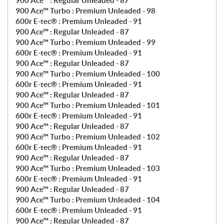
900 Ace™ : Regular Unleaded - 87
900 Ace™ Turbo : Premium Unleaded - 98
600r E-tec® : Premium Unleaded - 91
900 Ace™ : Regular Unleaded - 87
900 Ace™ Turbo : Premium Unleaded - 99
600r E-tec® : Premium Unleaded - 91
900 Ace™ : Regular Unleaded - 87
900 Ace™ Turbo : Premium Unleaded - 100
600r E-tec® : Premium Unleaded - 91
900 Ace™ : Regular Unleaded - 87
900 Ace™ Turbo : Premium Unleaded - 101
600r E-tec® : Premium Unleaded - 91
900 Ace™ : Regular Unleaded - 87
900 Ace™ Turbo : Premium Unleaded - 102
600r E-tec® : Premium Unleaded - 91
900 Ace™ : Regular Unleaded - 87
900 Ace™ Turbo : Premium Unleaded - 103
600r E-tec® : Premium Unleaded - 91
900 Ace™ : Regular Unleaded - 87
900 Ace™ Turbo : Premium Unleaded - 104
600r E-tec® : Premium Unleaded - 91
900 Ace™ : Regular Unleaded - 87