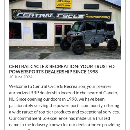
W
S
CENTRAL CYCLE & RECREATION: YOUR TRUSTED
POWERSPORTS DEALERSHIP SINCE 1998
10 June 2024
Welcome to Central Cycle & Recreation, your premier
authorized BRP dealership located in the heart of Gander,
NL. Since opening our doors in 1998, we have been
passionately serving the powersports community, offering
a wide range of top-tier products and exceptional services.
Our commitment to excellence has made us a trusted
name in the industry, known for our dedication to providing