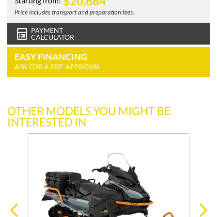
$
20,684
Starting from:
Price includes transport and preparation fees.
PAYMENT
CALCULATOR
EASY FINANCING
ASK FOR A PRE-APPROVAL
OTHER MODELS YOU MIGHT BE
INTERESTED IN