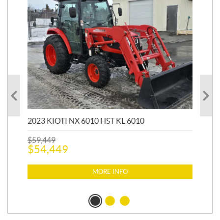
20
1,9
2023 KIOTI NX 6010 HST KL 6010
$
17
$
1
$
59,449
$
54,449
MORE INFO