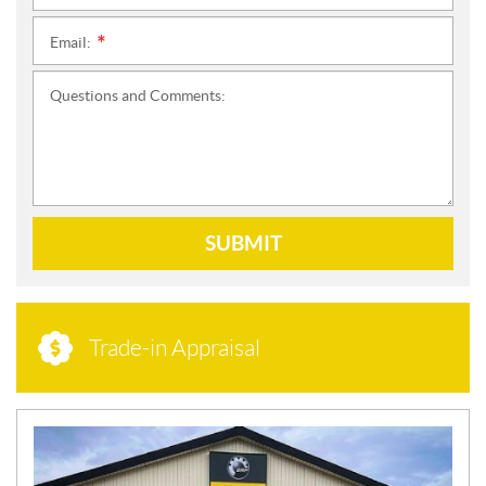
Email:
*
Questions and Comments:
SUBMIT
Trade-in Appraisal
N
E