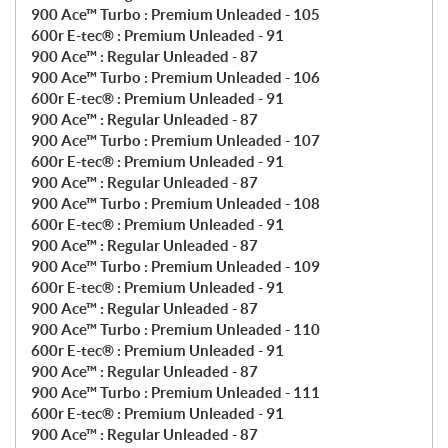
900 Ace™ Turbo : Premium Unleaded - 105
600r E-tec® : Premium Unleaded - 91
900 Ace™ : Regular Unleaded - 87
900 Ace™ Turbo : Premium Unleaded - 106
600r E-tec® : Premium Unleaded - 91
900 Ace™ : Regular Unleaded - 87
900 Ace™ Turbo : Premium Unleaded - 107
600r E-tec® : Premium Unleaded - 91
900 Ace™ : Regular Unleaded - 87
900 Ace™ Turbo : Premium Unleaded - 108
600r E-tec® : Premium Unleaded - 91
900 Ace™ : Regular Unleaded - 87
900 Ace™ Turbo : Premium Unleaded - 109
600r E-tec® : Premium Unleaded - 91
900 Ace™ : Regular Unleaded - 87
900 Ace™ Turbo : Premium Unleaded - 110
600r E-tec® : Premium Unleaded - 91
900 Ace™ : Regular Unleaded - 87
900 Ace™ Turbo : Premium Unleaded - 111
600r E-tec® : Premium Unleaded - 91
900 Ace™ : Regular Unleaded - 87