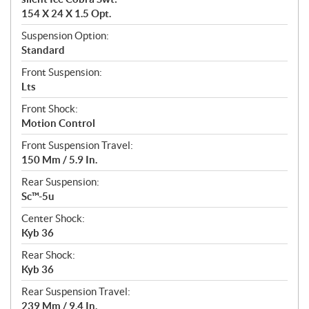
154 X 24 X 1.5 Opt.
Suspension Option:
Standard
Front Suspension:
Lts
Front Shock:
Motion Control
Front Suspension Travel:
150 Mm / 5.9 In.
Rear Suspension:
Sc™-5u
Center Shock:
Kyb 36
Rear Shock:
Kyb 36
Rear Suspension Travel:
239 Mm / 9.4 In.