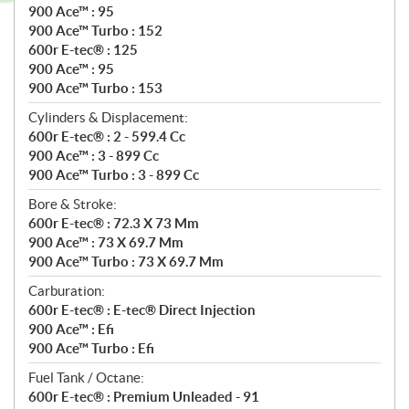
900 Ace™ : 95
900 Ace™ Turbo : 152
600r E-tec® : 125
900 Ace™ : 95
900 Ace™ Turbo : 153
Cylinders & Displacement:
600r E-tec® : 2 - 599.4 Cc
900 Ace™ : 3 - 899 Cc
900 Ace™ Turbo : 3 - 899 Cc
Bore & Stroke:
600r E-tec® : 72.3 X 73 Mm
900 Ace™ : 73 X 69.7 Mm
900 Ace™ Turbo : 73 X 69.7 Mm
Carburation:
600r E-tec® : E-tec® Direct Injection
900 Ace™ : Efi
900 Ace™ Turbo : Efi
Fuel Tank / Octane:
600r E-tec® : Premium Unleaded - 91