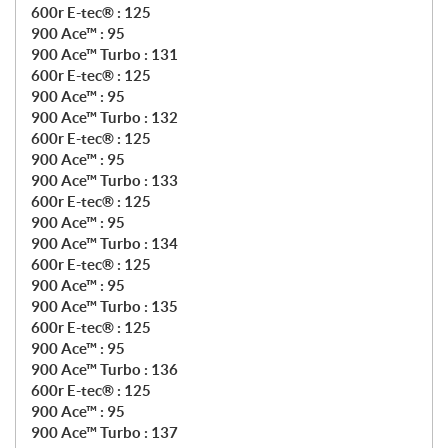
600r E-tec® : 125
900 Ace™ : 95
900 Ace™ Turbo : 131
600r E-tec® : 125
900 Ace™ : 95
900 Ace™ Turbo : 132
600r E-tec® : 125
900 Ace™ : 95
900 Ace™ Turbo : 133
600r E-tec® : 125
900 Ace™ : 95
900 Ace™ Turbo : 134
600r E-tec® : 125
900 Ace™ : 95
900 Ace™ Turbo : 135
600r E-tec® : 125
900 Ace™ : 95
900 Ace™ Turbo : 136
600r E-tec® : 125
900 Ace™ : 95
900 Ace™ Turbo : 137