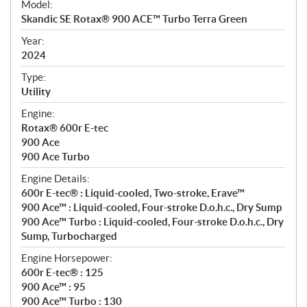
Model:
c
Skandic SE Rotax® 900 ACE™ Turbo Terra Green
i
f
Year:
i
2024
c
Type:
a
Utility
t
Engine:
i
Rotax® 600r E-tec
o
900 Ace
n
900 Ace Turbo
s
Engine Details:
600r E-tec® : Liquid-cooled, Two-stroke, Erave™
900 Ace™ : Liquid-cooled, Four-stroke D.o.h.c., Dry Sump
900 Ace™ Turbo : Liquid-cooled, Four-stroke D.o.h.c., Dry
Sump, Turbocharged
Engine Horsepower:
600r E-tec® : 125
900 Ace™ : 95
900 Ace™ Turbo : 130