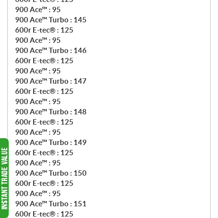
900 Ace™ : 95
900 Ace™ Turbo : 145
600r E-tec® : 125
900 Ace™ : 95
900 Ace™ Turbo : 146
600r E-tec® : 125
900 Ace™ : 95
900 Ace™ Turbo : 147
600r E-tec® : 125
900 Ace™ : 95
900 Ace™ Turbo : 148
600r E-tec® : 125
900 Ace™ : 95
900 Ace™ Turbo : 149
600r E-tec® : 125
900 Ace™ : 95
900 Ace™ Turbo : 150
600r E-tec® : 125
900 Ace™ : 95
900 Ace™ Turbo : 151
600r E-tec® : 125