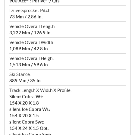
900 Ace™ : Pdrive™ / Qrs
Drive Sprocket Pitch:
73 Mm / 2.86 In.
Vehicle Overall Length:
3,222 Mm / 126.9 In.
Vehicle Overall Width:
1,089 Mm / 42.8 In.
Vehicle Overall Height:
1,513 Mm / 59.6 In.
Ski Stance:
889 Mm / 35 In.
Track Length X Width X Profile:
Silent Cobra Wt:
154 X 20 X 1.8
silent Ice Cobra Wt:
154 X 20 X 1.5
silent Cobra Swt:
154 X 24 X 1.5 Opt.
silent Ice Cobra Swt: