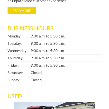
an unparalleled customer experience.
READ MORE
BUSINESS HOURS
G
Monday:
9:00 a.m. to 5:30 p.m.
E
N
Tuesday:
9:00 a.m. to 5:30 p.m.
E
Wednesday:
9:00 a.m. to 5:30 p.m.
R
A
Thursday:
9:00 a.m. to 5:30 p.m.
L
Friday:
9:00 a.m. to 5:30 p.m.
Saturday:
Closed
Sunday:
Closed
USED