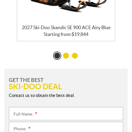
ck
2027 Ski-Doo Skandic SE 900 ACE Airy Blue
Starting from:
$
19,844
GET THE BEST
SKI-DOO DEAL
Contact us to obtain the best deal.
Full Name:
*
Phone:
*