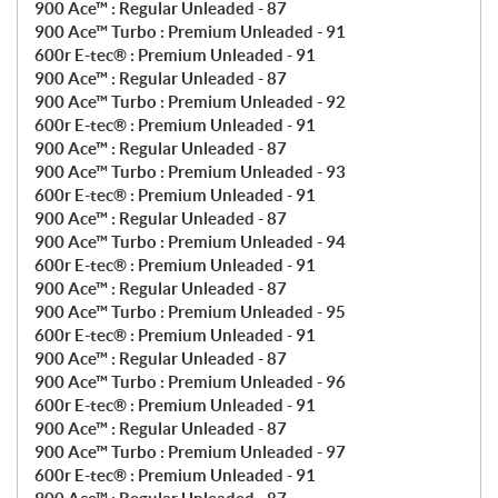
900 Ace™ : Regular Unleaded - 87
900 Ace™ Turbo : Premium Unleaded - 91
600r E-tec® : Premium Unleaded - 91
900 Ace™ : Regular Unleaded - 87
900 Ace™ Turbo : Premium Unleaded - 92
600r E-tec® : Premium Unleaded - 91
900 Ace™ : Regular Unleaded - 87
900 Ace™ Turbo : Premium Unleaded - 93
600r E-tec® : Premium Unleaded - 91
900 Ace™ : Regular Unleaded - 87
900 Ace™ Turbo : Premium Unleaded - 94
600r E-tec® : Premium Unleaded - 91
900 Ace™ : Regular Unleaded - 87
900 Ace™ Turbo : Premium Unleaded - 95
600r E-tec® : Premium Unleaded - 91
900 Ace™ : Regular Unleaded - 87
900 Ace™ Turbo : Premium Unleaded - 96
600r E-tec® : Premium Unleaded - 91
900 Ace™ : Regular Unleaded - 87
900 Ace™ Turbo : Premium Unleaded - 97
600r E-tec® : Premium Unleaded - 91