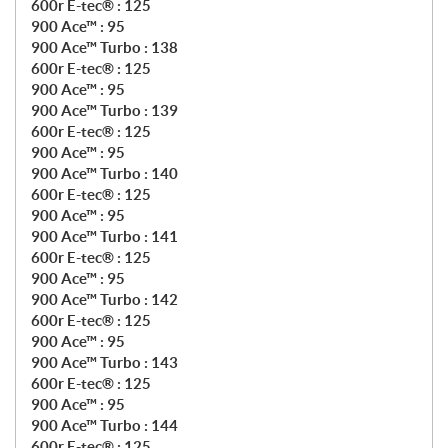
600r E-tec® : 125
900 Ace™ : 95
900 Ace™ Turbo : 138
600r E-tec® : 125
900 Ace™ : 95
900 Ace™ Turbo : 139
600r E-tec® : 125
900 Ace™ : 95
900 Ace™ Turbo : 140
600r E-tec® : 125
900 Ace™ : 95
900 Ace™ Turbo : 141
600r E-tec® : 125
900 Ace™ : 95
900 Ace™ Turbo : 142
600r E-tec® : 125
900 Ace™ : 95
900 Ace™ Turbo : 143
600r E-tec® : 125
900 Ace™ : 95
900 Ace™ Turbo : 144
600r E-tec® : 125