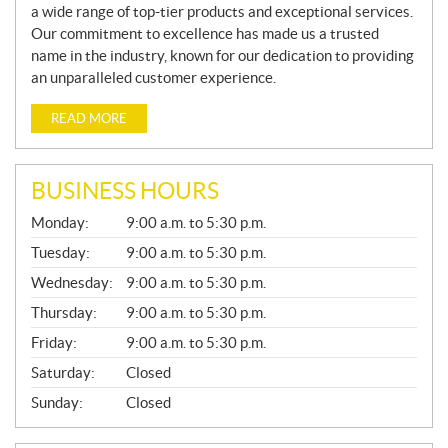
a wide range of top-tier products and exceptional services.
Our commitment to excellence has made us a trusted
name in the industry, known for our dedication to providing
an unparalleled customer experience.
READ MORE
BUSINESS HOURS
G
Monday:
9:00 a.m. to 5:30 p.m.
E
N
Tuesday:
9:00 a.m. to 5:30 p.m.
E
Wednesday:
9:00 a.m. to 5:30 p.m.
R
A
Thursday:
9:00 a.m. to 5:30 p.m.
L
Friday:
9:00 a.m. to 5:30 p.m.
Saturday:
Closed
Sunday:
Closed