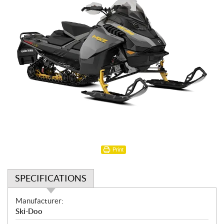
Print
SPECIFICATIONS
S
Manufacturer:
p
Ski-Doo
e