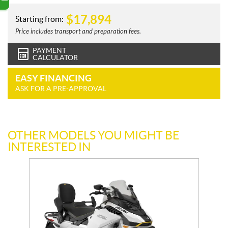
$
17,894
Starting from:
Price includes transport and preparation fees.
PAYMENT
CALCULATOR
EASY FINANCING
ASK FOR A PRE-APPROVAL
OTHER MODELS YOU MIGHT BE
INTERESTED IN