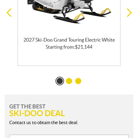
2027 Ski-Doo Grand Touring Electric White
l
Starting from:
$
21,144
GET THE BEST
SKI-DOO DEAL
Contact us to obtain the best deal.