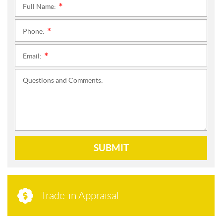
Full Name:
*
Phone:
*
Email:
*
Questions and Comments:
SUBMIT
Trade-in Appraisal