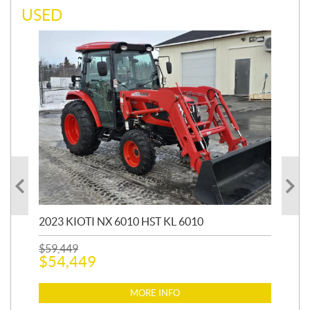
USED
20
1,9
2023 KIOTI NX 6010 HST KL 6010
$
17
$
1
$
59,449
$
54,449
MORE INFO