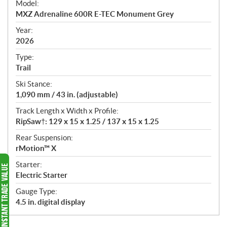
Model:
c
MXZ Adrenaline 600R E-TEC Monument Grey
i
f
Year:
i
2026
c
Type:
a
Trail
t
Ski Stance:
i
1,090 mm / 43 in. (adjustable)
o
n
Track Length x Width x Profile:
s
RipSaw†: 129 x 15 x 1.25 / 137 x 15 x 1.25
Rear Suspension:
rMotion™ X
Starter:
Electric Starter
Gauge Type:
4.5 in. digital display