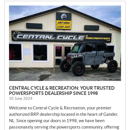
N
E
W
S
CENTRAL CYCLE & RECREATION: YOUR TRUSTED
POWERSPORTS DEALERSHIP SINCE 1998
10 June 2024
Welcome to Central Cycle & Recreation, your premier
authorized BRP dealership located in the heart of Gander,
NL. Since opening our doors in 1998, we have been
passionately serving the powersports community, offering