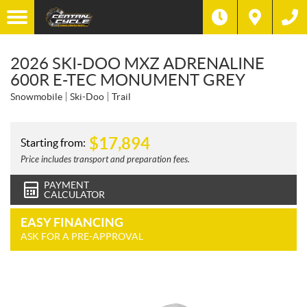
2026 SKI-DOO MXZ ADRENALINE
600R E-TEC MONUMENT GREY
Snowmobile
Ski-Doo
Trail
$
17,894
Starting from:
Price includes transport and preparation fees.
PAYMENT
CALCULATOR
EASY FINANCING
ASK FOR A PRE-APPROVAL