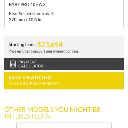
KYB† PRO 40 EA-3
Rear Suspension Travel:
270 mm / 10.6 in.
$
23,694
Starting from:
Price includes transport and preparation fees.
PAYMENT
CALCULATOR
EASY FINANCING
ASK FOR A PRE-APPROVAL
OTHER MODELS YOU MIGHT BE
INTERESTED IN