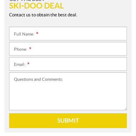
SKI-DOO DEAL
Contact us to obtain the best deal.
Full Name:
*
Phone:
*
Email:
*
Questions and Comments:
SUBMIT