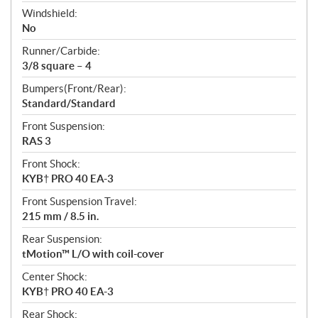
Windshield:
No
Runner/Carbide:
3/8 square – 4
Bumpers(Front/Rear):
Standard/Standard
Front Suspension:
RAS 3
Front Shock:
KYB† PRO 40 EA-3
Front Suspension Travel:
215 mm / 8.5 in.
Rear Suspension:
tMotion™ L/O with coil-cover
Center Shock:
KYB† PRO 40 EA-3
Rear Shock: