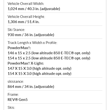
Vehicle Overall Width:
1,024 mm / 40.3 in. (adjustable)
Vehicle Overall Height:
1,306 mm / 51.4 in.
Ski Stance:
930 mm / 36 in. (adjustable)
Track Length x Width x Profile:
PowderMax†:
146 x 15 x 2.5 (low altitude 850 E-TEC® opt. only)
154 x 15 x 2.5 (low altitude 850 E-TEC® opt. only)
PowderMax† X-Light:
147 X 15 X 3.0 (high altitude opt. only)
154 X 15 X 3.0 (high altitude opt. only)
skistance:
864 mm / 34 in. (adjustable)
Frame:
REV® Gen5
Skis: