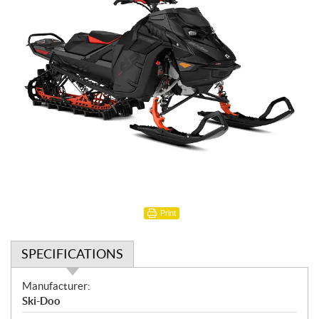
Print
SPECIFICATIONS
S
Manufacturer:
p
Ski-Doo
e