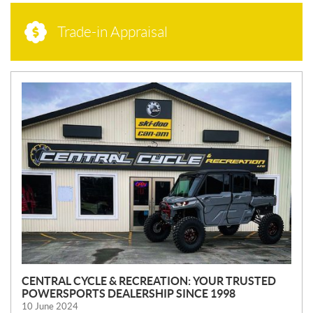
Trade-in Appraisal
N
E
W
S
CENTRAL CYCLE & RECREATION: YOUR TRUSTED
POWERSPORTS DEALERSHIP SINCE 1998
10 June 2024