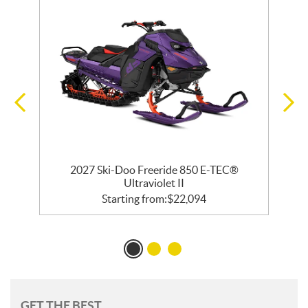
 R
2027 Ski-Doo Freeride 850 E-TEC®
2
Ultraviolet II
Starting from:
$
22,094
GET THE BEST