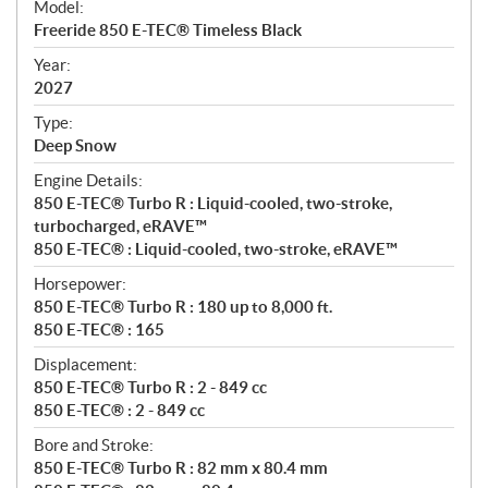
Model:
c
Freeride 850 E-TEC® Timeless Black
i
f
Year:
i
2027
c
Type:
a
Deep Snow
t
Engine Details:
i
850 E-TEC® Turbo R : Liquid-cooled, two-stroke,
o
turbocharged, eRAVE™
n
850 E-TEC® : Liquid-cooled, two-stroke, eRAVE™
s
Horsepower:
850 E-TEC® Turbo R : 180 up to 8,000 ft.
850 E-TEC® : 165
Displacement:
850 E-TEC® Turbo R : 2 - 849 cc
850 E-TEC® : 2 - 849 cc
Bore and Stroke:
850 E-TEC® Turbo R : 82 mm x 80.4 mm