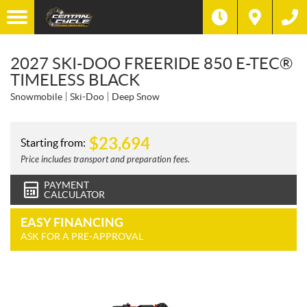
2027 SKI-DOO FREERIDE 850 E-TEC®
TIMELESS BLACK
Snowmobile
Ski-Doo
Deep Snow
$
23,694
Starting from:
Price includes transport and preparation fees.
PAYMENT
CALCULATOR
EASY FINANCING
ASK FOR A PRE-APPROVAL