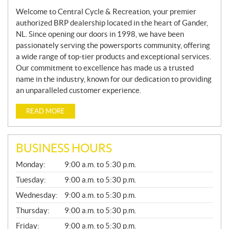
Welcome to Central Cycle & Recreation, your premier
authorized BRP dealership located in the heart of Gander,
NL. Since opening our doors in 1998, we have been
passionately serving the powersports community, offering
a wide range of top-tier products and exceptional services.
Our commitment to excellence has made us a trusted
name in the industry, known for our dedication to providing
an unparalleled customer experience.
READ MORE
BUSINESS HOURS
G
Monday:
9:00 a.m. to 5:30 p.m.
E
N
Tuesday:
9:00 a.m. to 5:30 p.m.
E
Wednesday:
9:00 a.m. to 5:30 p.m.
R
A
Thursday:
9:00 a.m. to 5:30 p.m.
L
Friday:
9:00 a.m. to 5:30 p.m.