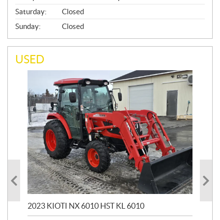
Saturday:
Closed
Sunday:
Closed
USED
20
1,9
2023 KIOTI NX 6010 HST KL 6010
$
17