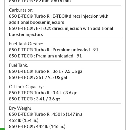
850 E-TEC® : 82 mm x 80.4 mm
Carburation:
850 E-TEC® Turbo R : E-TEC® direct injection with
additional booster injectors
850 E-TEC® : E-TEC® direct injection with additional
booster injectors
Fuel Tank Octane:
850 E-TEC® Turbo R : Premium unleaded - 91
850 E-TEC® : Premium unleaded - 91
Fuel Tank:
850 E-TEC® Turbo R : 36 L / 9.5 US gal
850 E-TEC® : 36 L / 9.5 US gal
Oil Tank Capacity:
850 E-TEC® Turbo R : 3.4 L / 3.6 qt
850 E-TEC® : 3.4 L / 3.6 qt
Dry Weight:
850 E-TEC® Turbo R : 450 lb (147 in.)
452 lb (154 in.)
850 E-TEC® : 442 lb (146 in.)