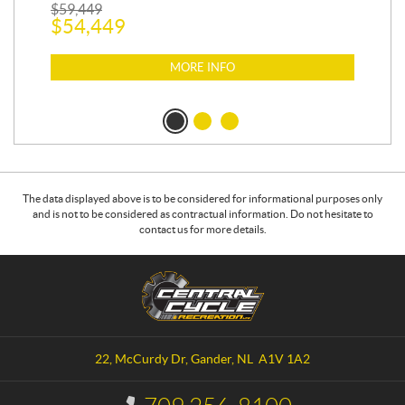
$
1
$
59,449
$
54,449
MORE INFO
The data displayed above is to be considered for informational purposes only
and is not to be considered as contractual information. Do not hesitate to
contact us for more details.
C
C
o
e
n
n
t
t
a
r
22, McCurdy Dr
,
Gander
, NL
A1V 1A2
c
a
t
l
I