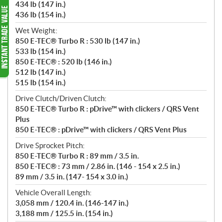
434 lb (147 in.)
436 lb (154 in.)
Wet Weight:
850 E-TEC® Turbo R : 530 lb (147 in.)
533 lb (154 in.)
850 E-TEC® : 520 lb (146 in.)
512 lb (147 in.)
515 lb (154 in.)
Drive Clutch/Driven Clutch:
850 E-TEC® Turbo R : pDrive™ with clickers / QRS Vent
Plus
850 E-TEC® : pDrive™ with clickers / QRS Vent Plus
Drive Sprocket Pitch:
850 E-TEC® Turbo R : 89 mm / 3.5 in.
850 E-TEC® : 73 mm / 2.86 in. (146 - 154 x 2.5 in.)
89 mm / 3.5 in. (147- 154 x 3.0 in.)
Vehicle Overall Length:
3,058 mm / 120.4 in. (146-147 in.)
3,188 mm / 125.5 in. (154 in.)