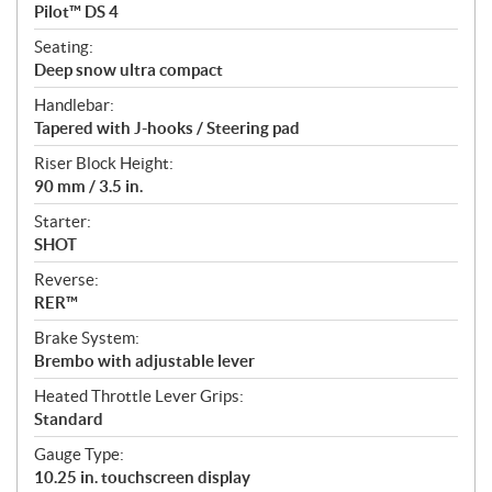
Pilot™ DS 4
Seating:
Deep snow ultra compact
Handlebar:
Tapered with J-hooks / Steering pad
Riser Block Height:
90 mm / 3.5 in.
Starter:
SHOT
Reverse:
RER™
Brake System:
Brembo with adjustable lever
Heated Throttle Lever Grips:
Standard
Gauge Type:
10.25 in. touchscreen display