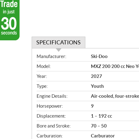
SPECIFICATIONS
S
Manufacturer:
Ski-Doo
p
Model:
MXZ 200 200 cc Neo Y
e
c
Year:
2027
i
Type:
Youth
f
i
Engine Details:
Air-cooled, four-strok
c
Horsepower:
9
a
Displacement:
1 – 192 cc
t
i
Bore and Stroke:
70 – 50
o
Carburation:
Carburator
n