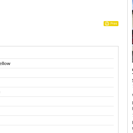
Print
ellow
e