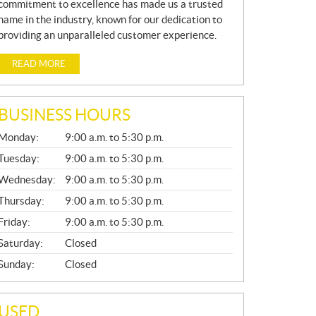
commitment to excellence has made us a trusted
name in the industry, known for our dedication to
providing an unparalleled customer experience.
READ MORE
BUSINESS HOURS
G
Monday:
9:00 a.m. to 5:30 p.m.
E
N
Tuesday:
9:00 a.m. to 5:30 p.m.
E
Wednesday:
9:00 a.m. to 5:30 p.m.
R
A
Thursday:
9:00 a.m. to 5:30 p.m.
L
Friday:
9:00 a.m. to 5:30 p.m.
Saturday:
Closed
Sunday:
Closed
USED