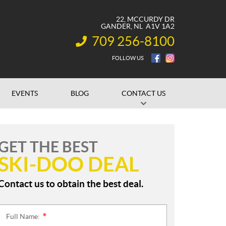
22, MCCURDY DR
GANDER
, NL
A1V 1A2
709 256-8100
INFORMATION:
FOLLOW US
EVENTS
BLOG
CONTACT US
GET THE BEST
SKI-DOO DEAL
Contact us to obtain the best deal.
Full Name:
*