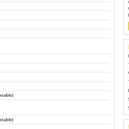
stable)
stable)