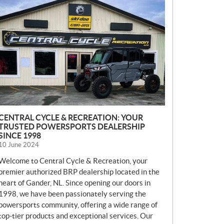
E
W
S
CENTRAL CYCLE & RECREATION: YOUR
TRUSTED POWERSPORTS DEALERSHIP
SINCE 1998
10 June 2024
Welcome to Central Cycle & Recreation, your
premier authorized BRP dealership located in the
heart of Gander, NL. Since opening our doors in
1998, we have been passionately serving the
powersports community, offering a wide range of
top-tier products and exceptional services. Our