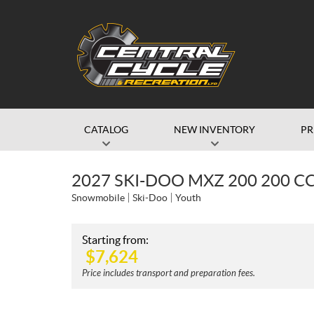
CATALOG
NEW INVENTORY
P
2027 SKI-DOO MXZ 200 200 C
Snowmobile
Ski-Doo
Youth
Starting from:
$
7,624
Price includes transport and preparation fees.