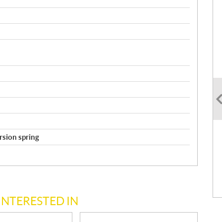
orsion spring
INTERESTED IN