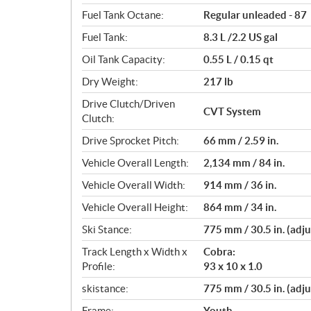
s
Fuel Tank Octane:
Regular unleaded - 87
Fuel Tank:
8.3 L /2.2 US gal
Oil Tank Capacity:
0.55 L / 0.15 qt
Dry Weight:
217 lb
Drive Clutch/Driven
CVT System
Clutch:
Drive Sprocket Pitch:
66 mm / 2.59 in.
Vehicle Overall Length:
2,134 mm / 84 in.
Vehicle Overall Width:
914 mm / 36 in.
Vehicle Overall Height:
864 mm / 34 in.
Ski Stance:
775 mm / 30.5 in. (adju
Track Length x Width x
Cobra:
Profile:
93 x 10 x 1.0
skistance:
775 mm / 30.5 in. (adju
Frame:
Youth