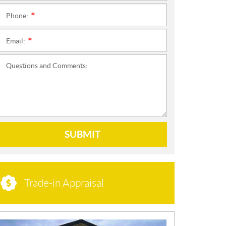
Phone:
*
Email:
*
Questions and Comments:
SUBMIT
Trade-in Appraisal
N