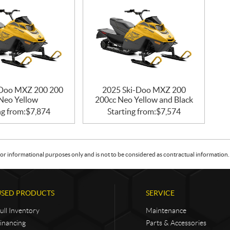
-Doo MXZ 200 200
2025 Ski-Doo MXZ 200
 Neo Yellow
200cc Neo Yellow and Black
ng from:
$
7,874
Starting from:
$
7,574
or informational purposes only and is not to be considered as contractual information. 
USED PRODUCTS
SERVICE
ull Inventory
Maintenance
inancing
Parts & Accessories