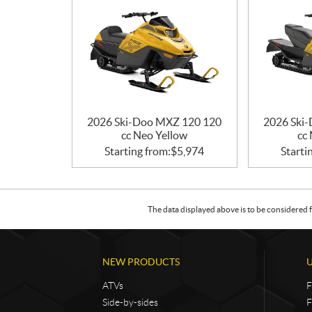
2026 Ski-Doo MXZ 120 120
2026 Ski
cc Neo Yellow
cc
Starting from:
$
5,974
Starti
The data displayed above is to be considered f
NEW PRODUCTS
ATVs
F
Side-by-sides
F