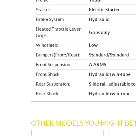
Starter:
Electric Starter
Brake System:
Hydraulic
Heated Throttle Lever
Grips only
Grips:
Windshield:
Low
Bumpers(Front/Rear):
Standard/Standard
Front Suspension:
A-ARMS
Front Shock:
Hydraulic twin-tube
Rear Suspension:
Slide rail, adjustable t
Rear Shock:
Hydraulic twin-tube
OTHER MODELS YOU MIGHT BE 