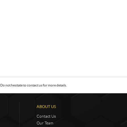
Do not hesitate to contact us for more details.
ABOUT US
Contact Us
Our Team