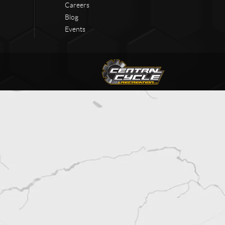
Careers
Blog
Events