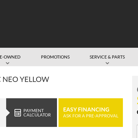
RE-OWNED
PROMOTIONS
SERVICE & PARTS
C NEO YELLOW
EASY FINANCING
PAYMENT
CALCULATOR
ASK FOR A PRE-APPROVAL