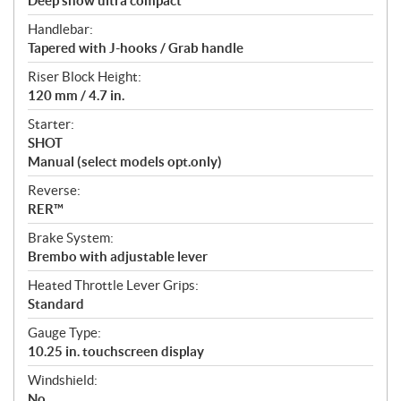
Deep snow ultra compact
Handlebar:
Tapered with J-hooks / Grab handle
Riser Block Height:
120 mm / 4.7 in.
Starter:
SHOT
Manual (select models opt.only)
Reverse:
RER™
Brake System:
Brembo with adjustable lever
Heated Throttle Lever Grips:
Standard
Gauge Type:
10.25 in. touchscreen display
Windshield:
No