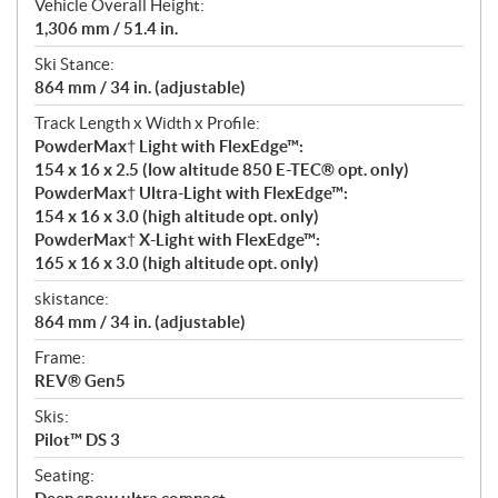
Vehicle Overall Height:
1,306 mm / 51.4 in.
Ski Stance:
864 mm / 34 in. (adjustable)
Track Length x Width x Profile:
PowderMax† Light with FlexEdge™:
154 x 16 x 2.5 (low altitude 850 E-TEC® opt. only)
PowderMax† Ultra-Light with FlexEdge™:
154 x 16 x 3.0 (high altitude opt. only)
PowderMax† X-Light with FlexEdge™:
165 x 16 x 3.0 (high altitude opt. only)
skistance:
864 mm / 34 in. (adjustable)
Frame:
REV® Gen5
Skis:
Pilot™ DS 3
Seating: