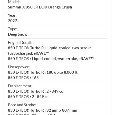
Model:
c
Summit X 850 E-TEC® Orange Crush
i
f
Year:
i
2027
c
Type:
a
Deep Snow
t
Engine Details:
i
850 E-TEC® Turbo R : Liquid-cooled, two-stroke,
o
turbocharged, eRAVE™
n
850 E-TEC® : Liquid-cooled, two-stroke, eRAVE™
s
Horsepower:
850 E-TEC® Turbo R : 180 up to 8,000 ft.
850 E-TEC® : 165
Displacement:
850 E-TEC® Turbo R : 2 - 849 cc
850 E-TEC® : 2 - 849 cc
Bore and Stroke:
850 E-TEC® Turbo R : 82 mm x 80.4 mm