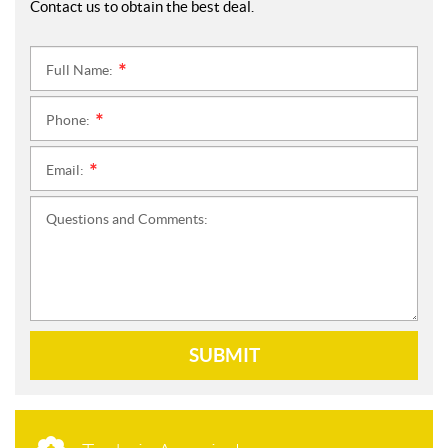
Contact us to obtain the best deal.
Full Name:
*
Phone:
*
Email:
*
Questions and Comments:
SUBMIT