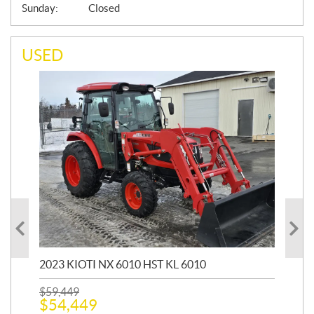
Sunday:
Closed
USED
20
1,9
2023 KIOTI NX 6010 HST KL 6010
$
17
$
1
$
59,449
$
54,449