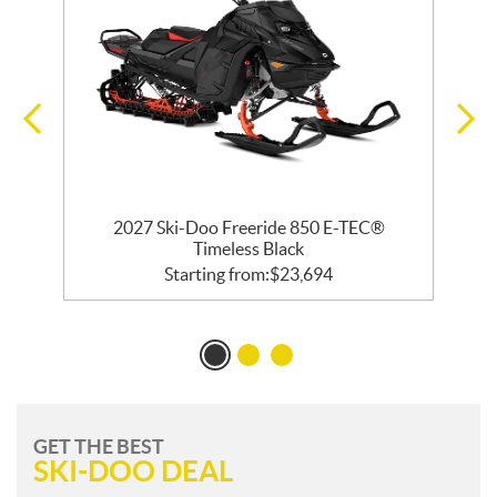
 R
2027 Ski-Doo Freeride 850 E-TEC®
Timeless Black
Starting from:
$
23,694
GET THE BEST
SKI-DOO DEAL