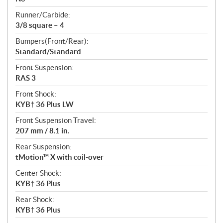
Runner/Carbide:
3/8 square – 4
Bumpers(Front/Rear):
Standard/Standard
Front Suspension:
RAS 3
Front Shock:
KYB† 36 Plus LW
Front Suspension Travel:
207 mm / 8.1 in.
Rear Suspension:
tMotion™ X with coil-over
Center Shock:
KYB† 36 Plus
Rear Shock:
KYB† 36 Plus