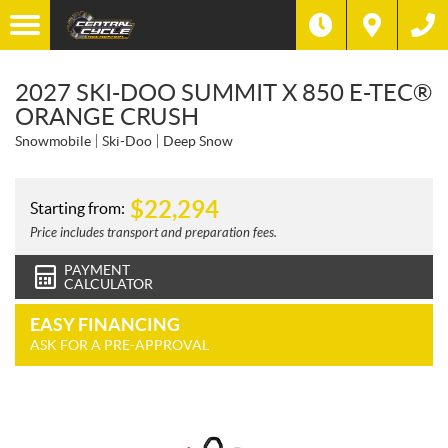
2027 SKI-DOO SUMMIT X 850 E-TEC®
ORANGE CRUSH
Snowmobile
Ski-Doo
Deep Snow
$
22,294
Starting from:
Price includes transport and preparation fees.
PAYMENT
CALCULATOR
EASY FINANCING
ASK FOR A PRE-APPROVAL