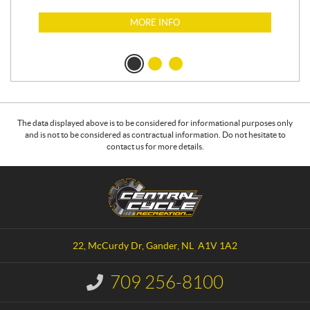
MORE INFO
The data displayed above is to be considered for informational purposes only
and is not to be considered as contractual information. Do not hesitate to
contact us for more details.
C
C
o
e
n
n
t
t
a
r
22, McCurdy Dr
,
Gander
, NL
A1V 1A2
c
a
t
l
709 256-8100
I
C
n
y
f