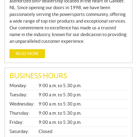
authorized BRP dealership located in the heart of Gander,
NL. Since opening our doors in 1998, we have been
passionately serving the powersports community, offering
a wide range of top-tier products and exceptional services.
Our commitment to excellence has made us a trusted
name in the industry, known for our dedication to providing
an unparalleled customer experience.
READ MORE
BUSINESS HOURS
G
Monday:
9:00 a.m. to 5:30 p.m.
E
N
Tuesday:
9:00 a.m. to 5:30 p.m.
E
Wednesday:
9:00 a.m. to 5:30 p.m.
R
A
Thursday:
9:00 a.m. to 5:30 p.m.
L
Friday:
9:00 a.m. to 5:30 p.m.
Saturday:
Closed