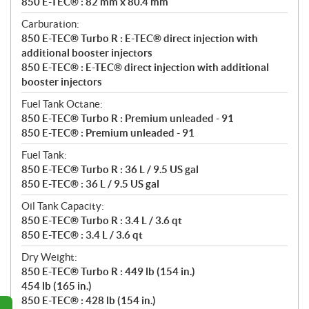
850 E-TEC® : 82 mm x 80.4 mm
Carburation:
850 E-TEC® Turbo R : E-TEC® direct injection with
additional booster injectors
850 E-TEC® : E-TEC® direct injection with additional
booster injectors
Fuel Tank Octane:
850 E-TEC® Turbo R : Premium unleaded - 91
850 E-TEC® : Premium unleaded - 91
Fuel Tank:
850 E-TEC® Turbo R : 36 L / 9.5 US gal
850 E-TEC® : 36 L / 9.5 US gal
Oil Tank Capacity:
850 E-TEC® Turbo R : 3.4 L / 3.6 qt
850 E-TEC® : 3.4 L / 3.6 qt
Dry Weight:
850 E-TEC® Turbo R : 449 lb (154 in.)
454 lb (165 in.)
850 E-TEC® : 428 lb (154 in.)