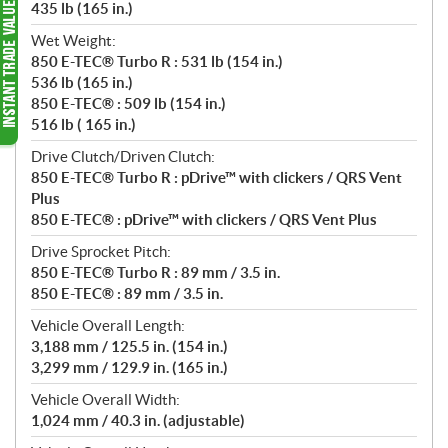
435 lb (165 in.)
Wet Weight:
850 E-TEC® Turbo R : 531 lb (154 in.)
536 lb (165 in.)
850 E-TEC® : 509 lb (154 in.)
516 lb ( 165 in.)
Drive Clutch/Driven Clutch:
850 E-TEC® Turbo R : pDrive™ with clickers / QRS Vent
Plus
850 E-TEC® : pDrive™ with clickers / QRS Vent Plus
Drive Sprocket Pitch:
850 E-TEC® Turbo R : 89 mm / 3.5 in.
850 E-TEC® : 89 mm / 3.5 in.
Vehicle Overall Length:
3,188 mm / 125.5 in. (154 in.)
3,299 mm / 129.9 in. (165 in.)
Vehicle Overall Width:
1,024 mm / 40.3 in. (adjustable)