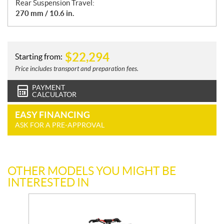
Rear Suspension Travel:
270 mm / 10.6 in.
$
22,294
Starting from:
Price includes transport and preparation fees.
PAYMENT
CALCULATOR
EASY FINANCING
ASK FOR A PRE-APPROVAL
OTHER MODELS YOU MIGHT BE
INTERESTED IN