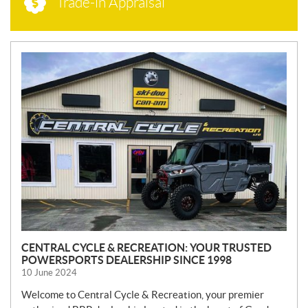
Trade-in Appraisal
N
E
W
S
CENTRAL CYCLE & RECREATION: YOUR TRUSTED
POWERSPORTS DEALERSHIP SINCE 1998
10 June 2024
Welcome to Central Cycle & Recreation, your premier