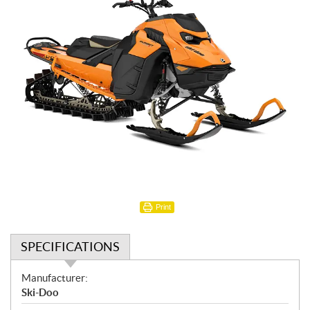
Print
SPECIFICATIONS
S
Manufacturer:
p
Ski-Doo
e